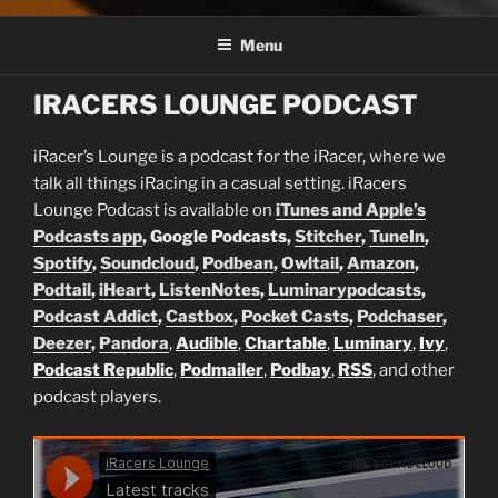
Menu
IRACERS LOUNGE PODCAST
iRacer’s Lounge is a podcast for the iRacer, where we
talk all things iRacing in a casual setting. iRacers
Lounge Podcast is available on
iTunes and Apple’s
Podcasts app
, Google Podcasts,
Stitcher
,
TuneIn
,
Spotify
,
Soundcloud
,
Podbean
,
Owltail
,
Amazon
,
Podtail
,
iHeart
,
ListenNotes
,
Luminarypodcasts
,
Podcast Addict
,
Castbox
,
Pocket Casts
,
Podchaser
,
Deezer
,
Pandora
,
Audible
,
Chartable
,
Luminary
,
Ivy
,
Podcast Republic
,
Podmailer
,
Podbay
,
RSS
, and other
podcast players.