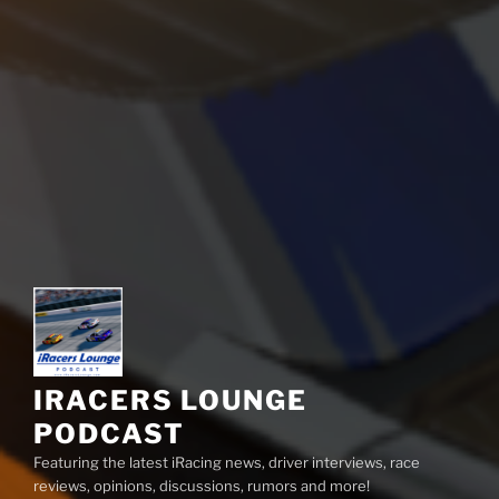
IRACERS LOUNGE
PODCAST
Featuring the latest iRacing news, driver interviews, race
reviews, opinions, discussions, rumors and more!