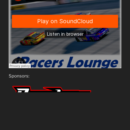
Sponsors:
Hosts: