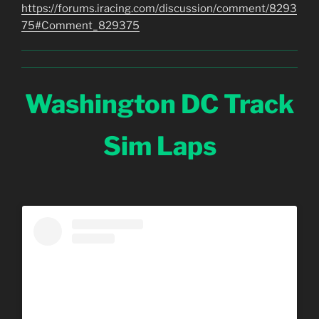
https://forums.iracing.com/discussion/comment/8293
75#Comment_829375
Washington DC Track
Sim Laps