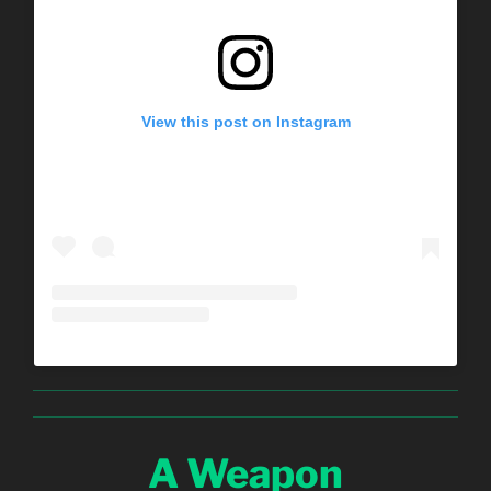
View this post on Instagram
A Weapon