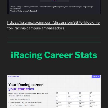
https://forums.iracing.com/discussion/98764/looking-
for-iracing-campus-ambassadors
iRacing Career Stats