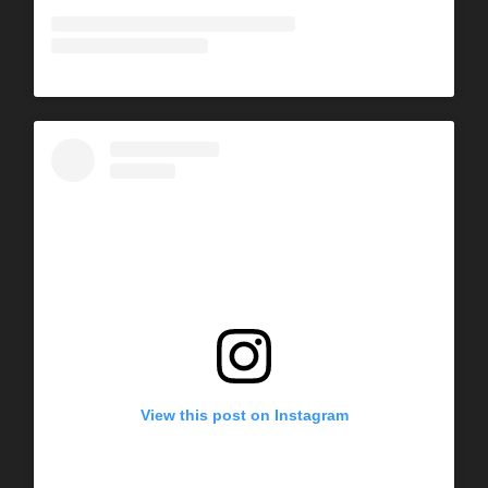
View this post on Instagram