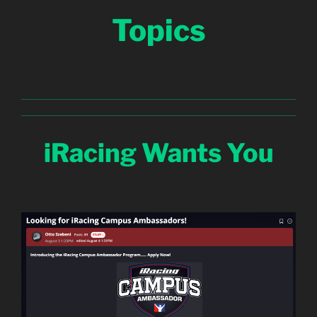
Topics
iRacing Wants You