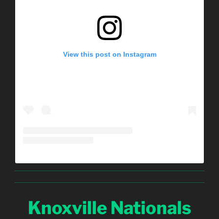
View this post on Instagram
Knoxville Nationals