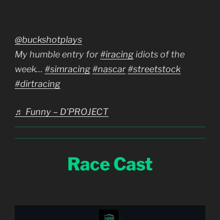
@buckshotplays
My humble entry for
#iracing
idiots of the
week…
#simracing
#nascar
#streetstock
#dirtracing
♬ Funny – D’PROJECT
Race Cast