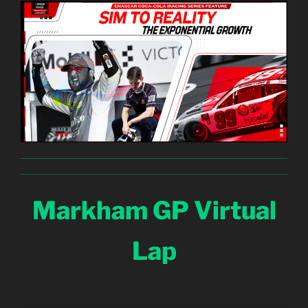
Markham GP Virtual
Lap