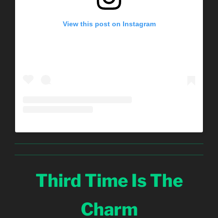
View this post on Instagram
Third Time Is The
Charm