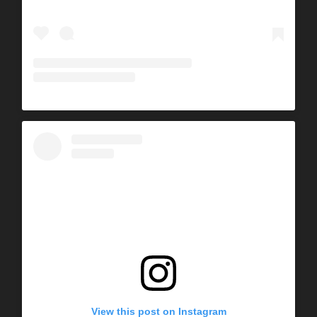
View this post on Instagram