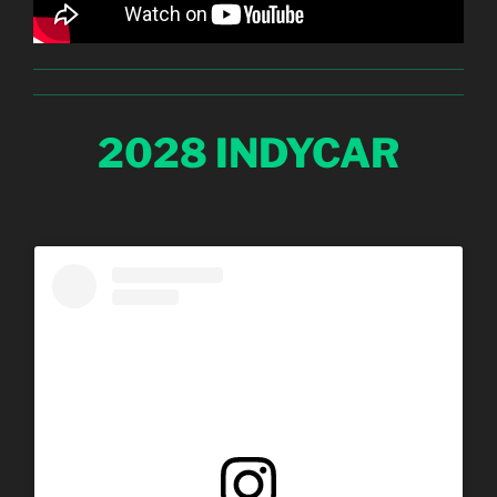
2028 INDYCAR