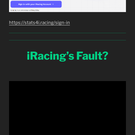
https://stats4i.racing/sign-in
iRacing’s Fault?