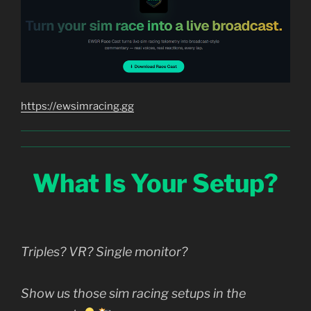
https://ewsimracing.gg
What Is Your Setup?
Triples? VR? Single monitor?
Show us those sim racing setups in the