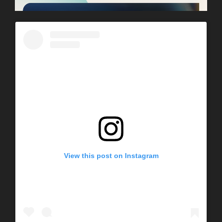
View this post on Instagram