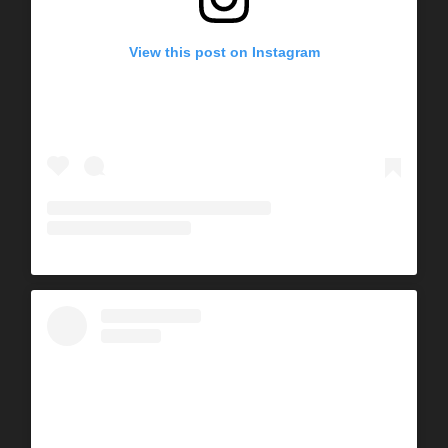
View this post on Instagram