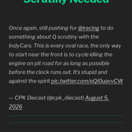
Once again, still pushing for
@iracing
to do
something about Q scrutiny with the
IndyCars. This is every oval race, the only way
to start near the front is to cycle idling the
engine on pit road for as long as possible
before the clock runs out. It's stupid and
against the spirit
pic.twitter.com/eQI0uavvCW
— CPK Diecast (@cpk_diecast)
August 5,
2026