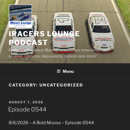
Skip
to
content
IRACERS LOUNGE
PODCAST
Featuring the latest iRacing news, driver interviews, race
reviews, opinions, discussions, rumors and more!
Menu
CATEGORY:
UNCATEGORIZED
POSTED
AUGUST 7, 2026
ON
Episode 0544
8/6/2026 – A Bold Moose – Episode 0544