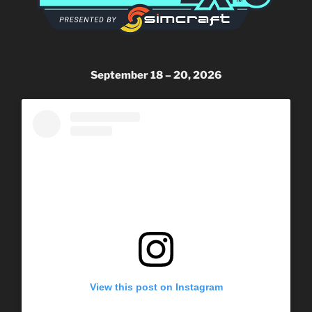
September 18 – 20, 2026
View this post on Instagram