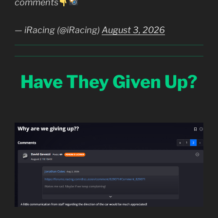
comments
— iRacing (@iRacing)
August 3, 2026
Have They Given Up?