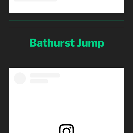
Bathurst Jump