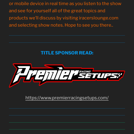
or mobile device in real time as you listen to the show
and see for yourself all of the great topics and
products we’ll discuss by visiting iracerslounge.com
and selecting show notes. Hope to see you there..
TITLE SPONSOR READ:
https://www.
premierracingsetups
.com/