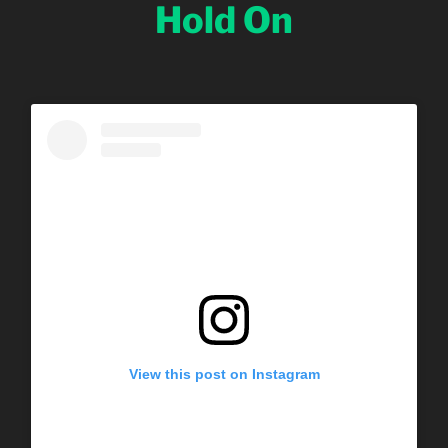
Hold On
View this post on Instagram