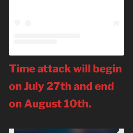
Time attack will begin
on July 27th and end
on August 10th.