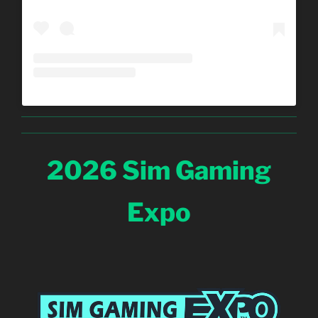
2026 Sim Gaming
Expo