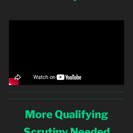
More Qualifying
Scrutiny Needed