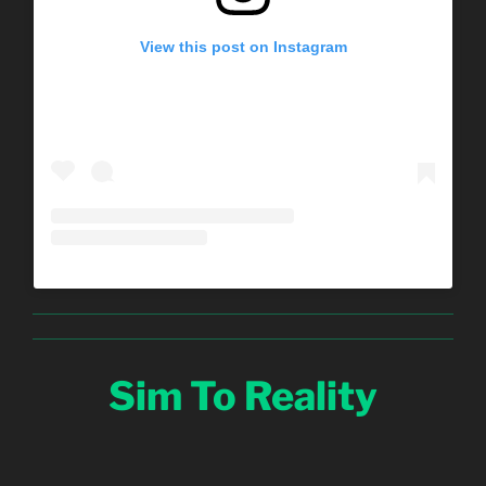
View this post on Instagram
Sim To Reality