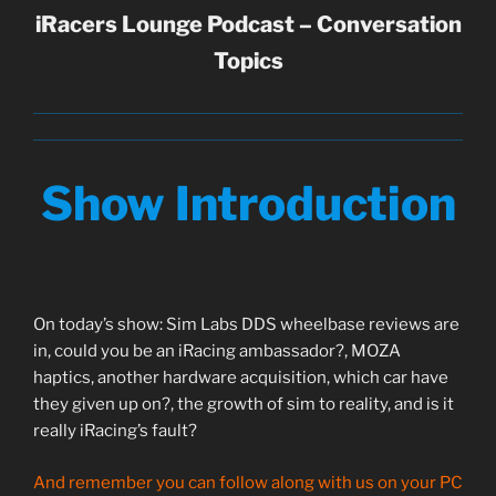
iRacers Lounge Podcast – Conversation
Topics
Show Introduction
On today’s show: Sim Labs DDS wheelbase reviews are
in, could you be an iRacing ambassador?, MOZA
haptics, another hardware acquisition, which car have
they given up on?, the growth of sim to reality, and is it
really iRacing’s fault?
And remember you can follow along with us on your PC