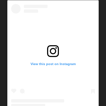
View this post on Instagram