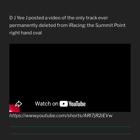
D J Yee J posted a video of the only track ever
permanently deleted from iRacing: the Summit Point
right hand oval
https://www.youtube.com/shorts/ARl7jR2iEVw