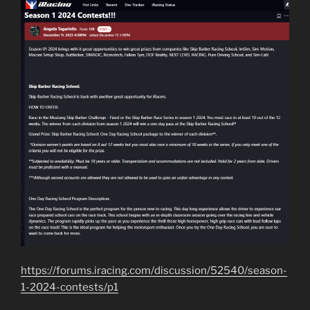
https://forums.iracing.com/discussion/52540/season-
1-2024-contests/p1