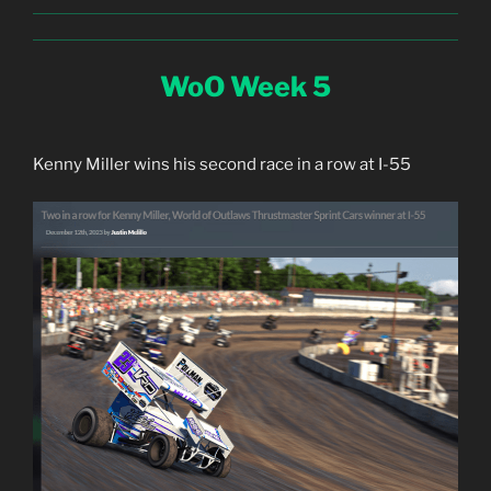
WoO Week 5
Kenny Miller wins his second race in a row at I-55