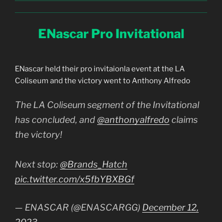
ENascar Pro Invitational
ENascar held their pro invitaionla event at the LA
Coliseum and the victory went to Anthony Alfredo
The LA Coliseum segment of the Invitational
has concluded, and
@anthonyalfredo
claims
the victory!
Next stop:
@Brands_Hatch
pic.twitter.com/x5fbYBXBGf
— ENASCAR (@ENASCARGG)
December 12,