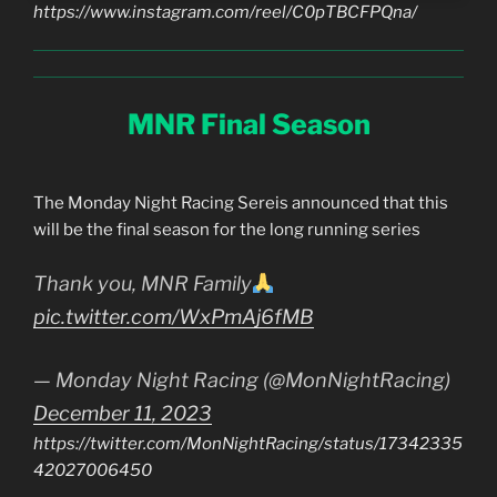
https://www.instagram.com/reel/C0pTBCFPQna/
MNR Final Season
The Monday Night Racing Sereis announced that this
will be the final season for the long running series
Thank you, MNR Family
pic.twitter.com/WxPmAj6fMB
— Monday Night Racing (@MonNightRacing)
December 11, 2023
https://twitter.com/MonNightRacing/status/17342335
42027006450