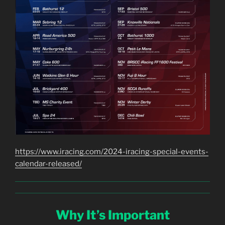
https://www.iracing.com/2024-iracing-special-events-
calendar-released/
Why It’s Important