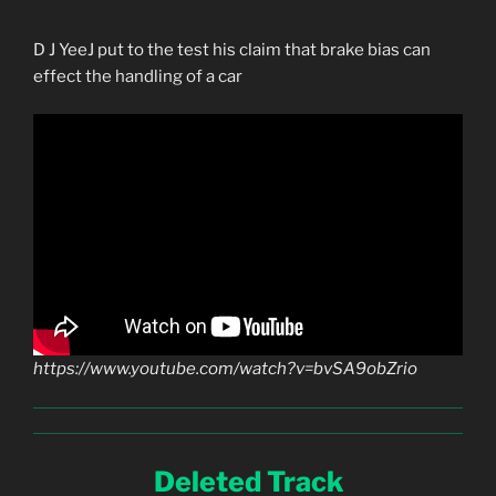
D J YeeJ put to the test his claim that brake bias can
effect the handling of a car
https://www.youtube.com/watch?v=bvSA9obZrio
Deleted Track