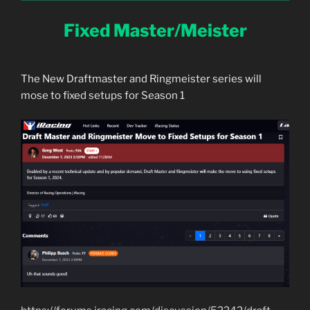
Fixed Master/Meister
The New Draftmaster and Ringmeister series will
mose to fixed setups for Season 1