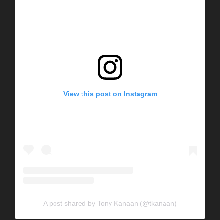
View this post on Instagram
A post shared by Tony Kanaan (@tkanaan)