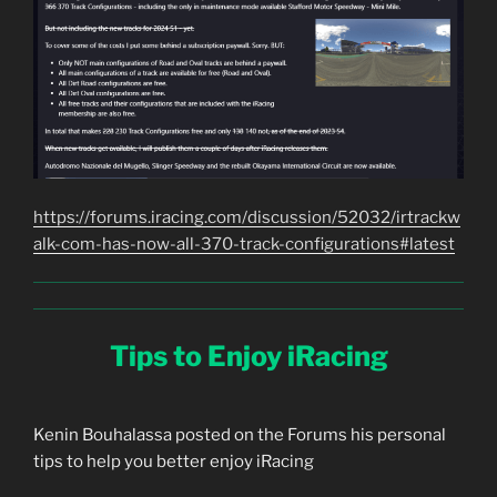
https://forums.iracing.com/discussion/52032/irtrackw
alk-com-has-now-all-370-track-configurations#latest
Tips to Enjoy iRacing
Kenin Bouhalassa posted on the Forums his personal
tips to help you better enjoy iRacing