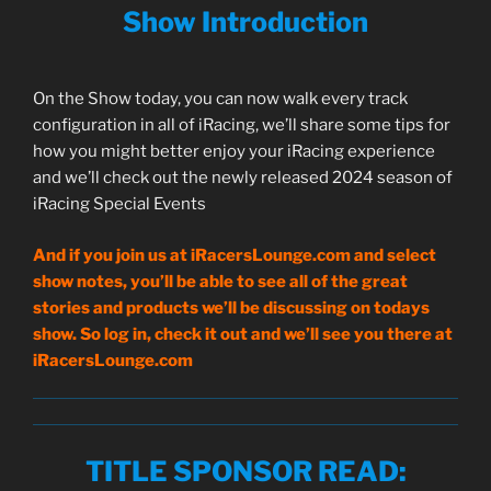
Show Introduction
On the Show today, you can now walk every track
configuration in all of iRacing, we’ll share some tips for
how you might better enjoy your iRacing experience
and we’ll check out the newly released 2024 season of
iRacing Special Events
And if you join us at iRacersLounge.com and select
show notes, you’ll be able to see all of the great
stories and products we’ll be discussing on todays
show. So log in, check it out and we’ll see you there at
iRacersLounge.com
TITLE SPONSOR READ
: