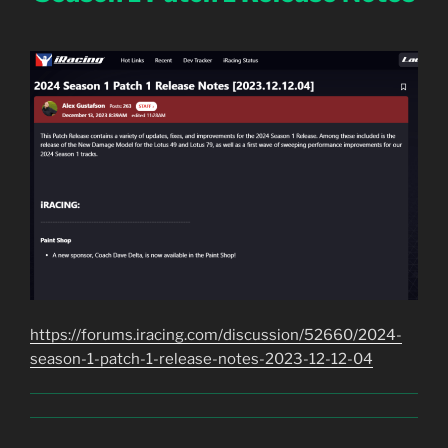
https://forums.iracing.com/discussion/52660/2024-
season-1-patch-1-release-notes-2023-12-12-04