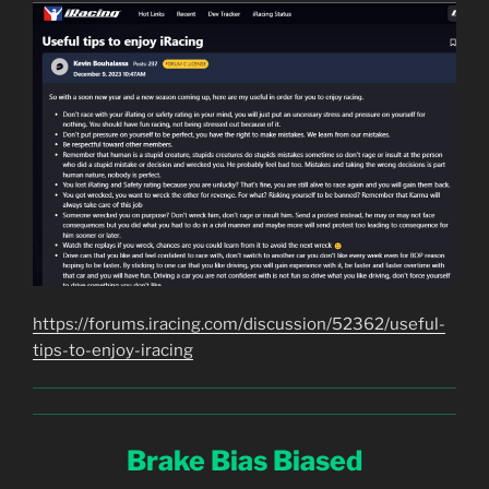
https://forums.iracing.com/discussion/52362/useful-
tips-to-enjoy-iracing
Brake Bias Biased