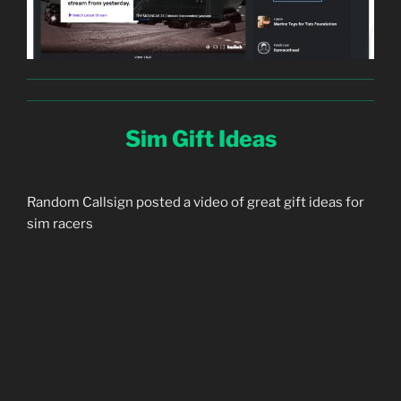
Sim Gift Ideas
Random Callsign posted a video of great gift ideas for
sim racers