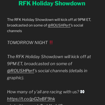
RFK Holiday Showdown
The RFK Holiday Showdown will kick off at 9PM ET,
broadcasted on some of
@ROUSHPerf
’s social
channels
TOMORROW NIGHT
The RFK Holiday Showdown will kick off at
9PM ET, broadcasted on some of
@ROUSHPerf
’s social channels (details in
graphic).
How many of y’all are racing with us?
https://t.co/jpG2eBF9hk