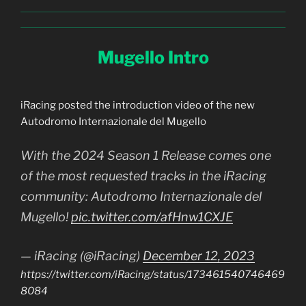
Mugello Intro
iRacing posted the introduction video of the new
Autodromo Internazionale del Mugello
With the 2024 Season 1 Release comes one
of the most requested tracks in the iRacing
community: Autodromo Internazionale del
Mugello!
pic.twitter.com/afHnw1CXJE
— iRacing (@iRacing)
December 12, 2023
https://twitter.com/iRacing/status/173461540746469
8084