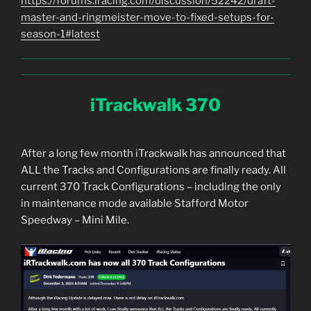
https://forums.iracing.com/discussion/52242/draft-
master-and-ringmeister-move-to-fixed-setups-for-
season-1#latest
iTrackwalk 370
After a long few month iTrackwalk has announced that
ALL the Tracks and Configurations are finally ready. All
current 370 Track Configurations – including the only
in maintenance mode available Stafford Motor
Speedway – Mini Mile.