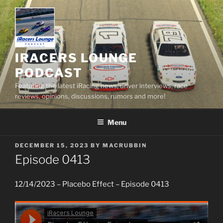
Skip
to
content
IRACERS LOUNGE
PODCAST
Featuring the latest iRacing news, driver interviews, race
reviews, opinions, discussions, rumors and more!
Menu
POSTED
DECEMBER 15, 2023
BY
MACRUBBIN
ON
Episode 0413
12/14/2023 – Placebo Effect – Episode 0413