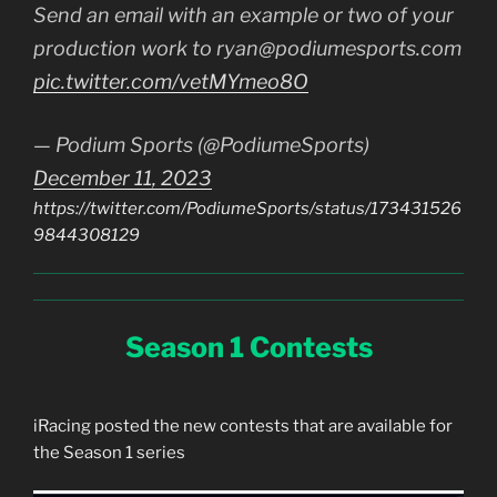
Send an email with an example or two of your
production work to ryan@podiumesports.com
pic.twitter.com/vetMYmeo8O
— Podium Sports (@PodiumeSports)
December 11, 2023
https://twitter.com/PodiumeSports/status/173431526
9844308129
Season 1 Contests
iRacing posted the new contests that are available for
the Season 1 series