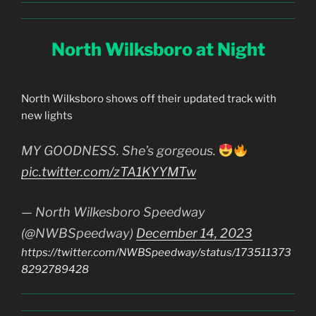
North Wilksboro at Night
North Wilksboro shows off their updated track with
new lights
MY GOODNESS. She’s gorgeous.
pic.twitter.com/zTA1KYYMTw
— North Wilkesboro Speedway
(@NWBSpeedway)
December 14, 2023
https://twitter.com/NWBSpeedway/status/173511373
8292789428