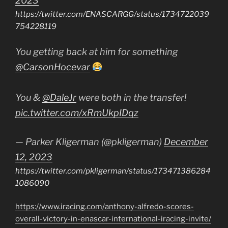
2023
https://twitter.com/ENASCARGG/status/1734722039
754228119
You getting back at him for something
@CarsonHocevar
You &
@DaleJr
were both in the transfer!
pic.twitter.com/xRmUkpIDqz
— Parker Kligerman (@pkligerman)
December
12, 2023
https://twitter.com/pkligerman/status/173471386284
1086090
https://www.iracing.com/anthony-alfredo-scores-
overall-victory-in-enascar-international-iracing-invite/