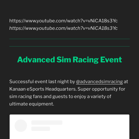
https://www.youtube.com/watch?v=vNiCA18s3Yc
https://www.youtube.com/watch?v=vNiCA18s3Yc
Advanced Sim Racing Event
Successful event last night by
@advancedsimracing
at
Kanaan eSports Headquarters. Super opportunity for
sim racing fans and guests to enjoy a variety of
ultimate equipment.