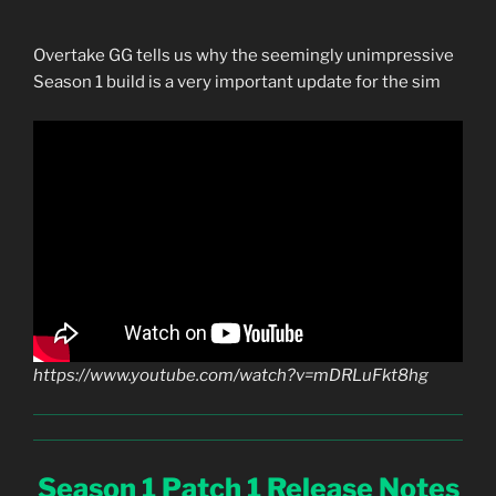
Overtake GG tells us why the seemingly unimpressive
Season 1 build is a very important update for the sim
https://www.youtube.com/watch?v=mDRLuFkt8hg
Season 1 Patch 1 Release Notes