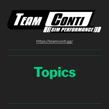
https://teamconti.gg/
Topics