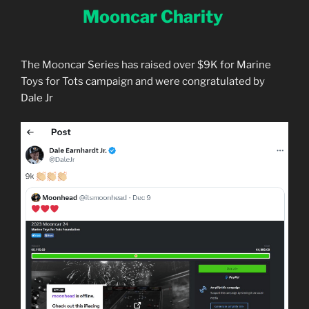
Mooncar Charity
The Mooncar Series has raised over $9K for Marine
Toys for Tots campaign and were congratulated by
Dale Jr