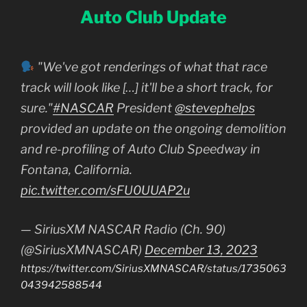
Auto Club Update
"We've got renderings of what that race
track will look like […] it'll be a short track, for
sure."
#NASCAR
President
@stevephelps
provided an update on the ongoing demolition
and re-profiling of Auto Club Speedway in
Fontana, California.
pic.twitter.com/sFU0UUAP2u
— SiriusXM NASCAR Radio (Ch. 90)
(@SiriusXMNASCAR)
December 13, 2023
https://twitter.com/SiriusXMNASCAR/status/1735063
043942588544