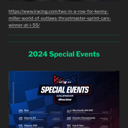
https://www.iracing.com/two-in-a-row-for-kenny-
miller-world-of-outlaws-thrustmaster-sprint-cars-
winner-at-i-55/
2024 Special Events