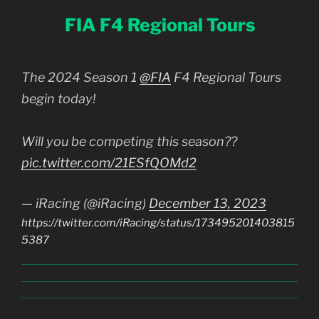
FIA F4 Regional Tours
The 2024 Season 1
@FIA
F4 Regional Tours
begin today!
Will you be competing this season??
pic.twitter.com/21ESfQOMd2
— iRacing (@iRacing)
December 13, 2023
https://twitter.com/iRacing/status/173495201403815
5387