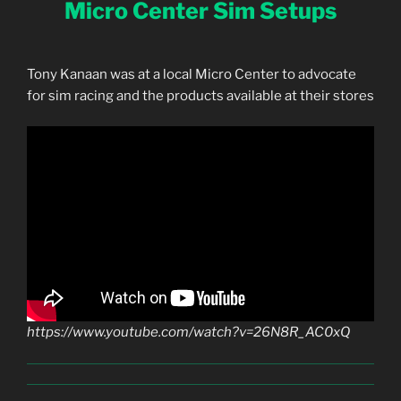
Micro Center Sim Setups
Tony Kanaan was at a local Micro Center to advocate
for sim racing and the products available at their stores
https://www.youtube.com/watch?v=26N8R_AC0xQ