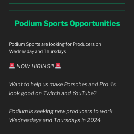
Podium Sports Opportunities
Podium Sports are looking for Producers on
Wednesday and Thursdays
NOW HIRING!!!
Want to help us make Porsches and Pro 4s
look good on Twitch and YouTube?
Podium is seeking new producers to work
Wednesdays and Thursdays in 2024