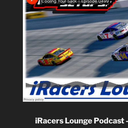
iRacers Lounge Podcast 