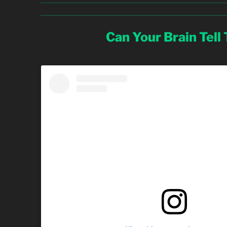
Can Your Brain Tell