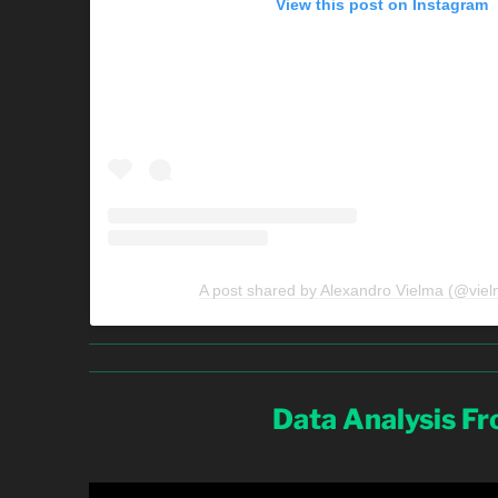
View this post on Instagram
A post shared by Alexandro Vielma (@viel
Data Analysis F