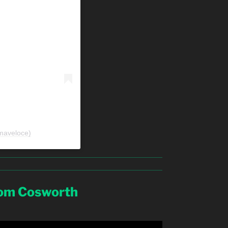
maveloce)
rom Cosworth