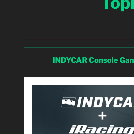
Top
INDYCAR Console Gam