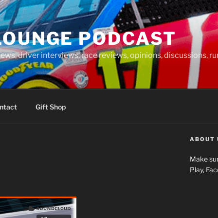
LOUNGE PODCAST
news, driver interviews, race reviews, opinions, discussions, 
ntact
Gift Shop
ABOUT 
Make sur
Play, Fa