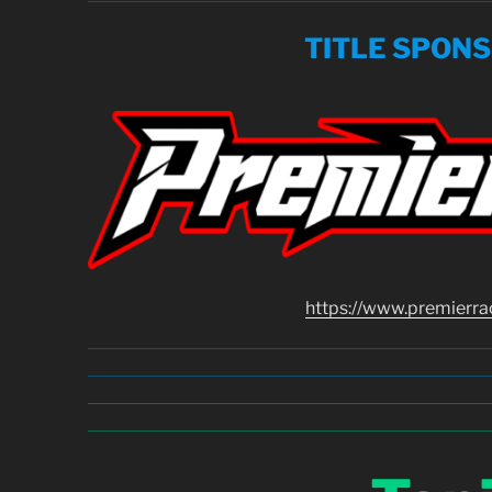
TITLE SPON
https://www.premierra