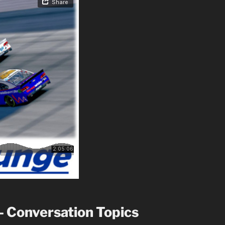
– Conversation Topics