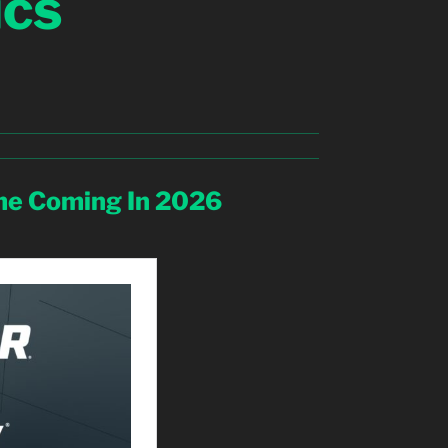
ics
e Coming In 2026