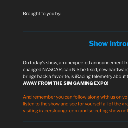
Brought to you by:
Show Intro
On today’s show, an unexpected announcement fro
changed NASCAR, can NiS be fixed, new hardware
brings back a favorite, is iRacing telemetry about 
AWAY FROM THE SIM GAMING EXPO!
And remember you can follow along with us on your
listen to the show and see for yourself all of the g
visiting iracerslounge.com and selecting show note