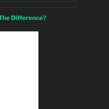
 The Difference?