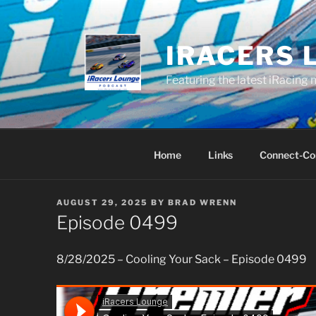
Skip
to
content
IRACERS 
Featuring the latest iRacing 
Home
Links
Connect-Co
POSTED
AUGUST 29, 2025
BY
BRAD WRENN
ON
Episode 0499
8/28/2025 – Cooling Your Sack – Episode 0499