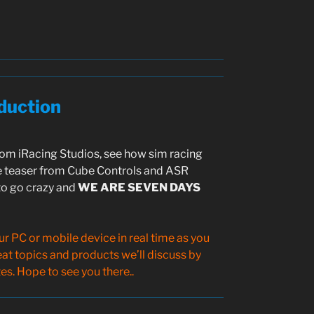
duction
m iRacing Studios, see how sim racing
 teaser from Cube Controls and ASR
to go crazy and
WE ARE SEVEN DAYS
 PC or mobile device in real time as you
reat topics and products we’ll discuss by
s. Hope to see you there..