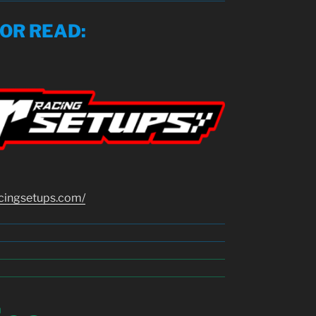
SOR READ
:
cingsetups.com/