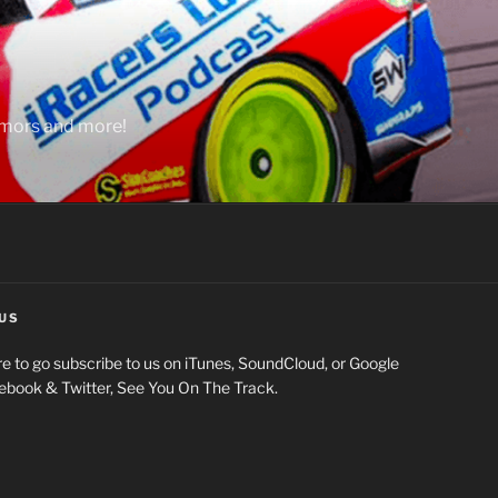
rumors and more!
US
e to go subscribe to us on iTunes, SoundCloud, or Google
cebook & Twitter, See You On The Track.