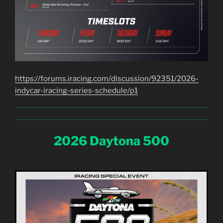
https://forums.iracing.com/discussion/92351/2026-
indycar-iracing-series-schedule/p1
2026 Daytona 500