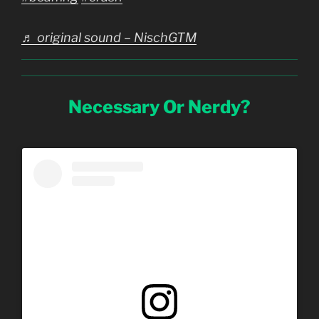
♬ original sound – NischGTM
Necessary Or Nerdy?