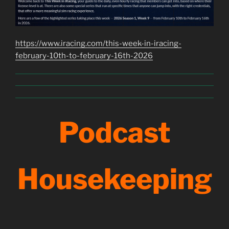
https://www.iracing.com/this-week-in-iracing-
february-10th-to-february-16th-2026
Podcast
Housekeeping