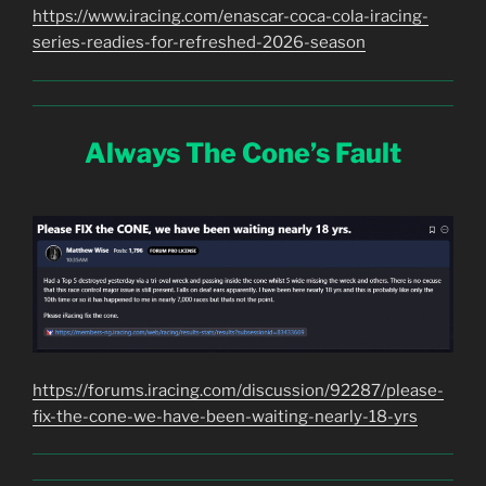
https://www.iracing.com/enascar-coca-cola-iracing-
series-readies-for-refreshed-2026-season
Always The Cone’s Fault
https://forums.iracing.com/discussion/92287/please-
fix-the-cone-we-have-been-waiting-nearly-18-yrs