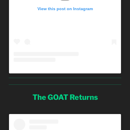
View this post on Instagram
The GOAT Returns