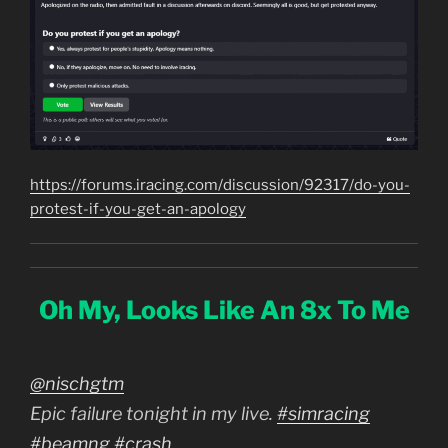
https://forums.iracing.com/discussion/92317/do-you-
protest-if-you-get-an-apology
Oh My, Looks Like An 8x To Me
@nischgtm
Epic failure tonight in my live.
#simracing
#beamng
#crash