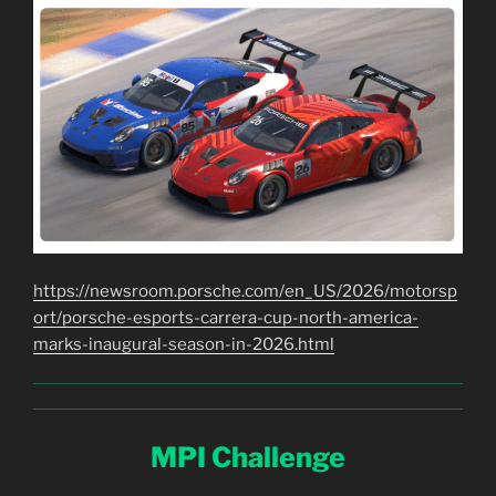
https://newsroom.porsche.com/en_US/2026/motorsp
ort/porsche-esports-carrera-cup-north-america-
marks-inaugural-season-in-2026.html
MPI Challenge