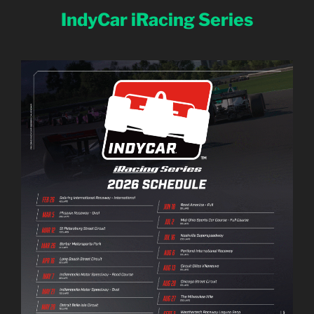
IndyCar iRacing Series