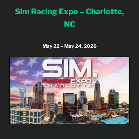
Sim Racing Expo – Charlotte,
NC
May 22 – May 24, 2026