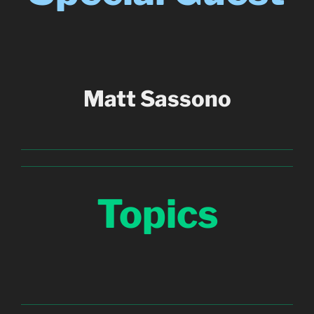
Matt Sassono
Topics