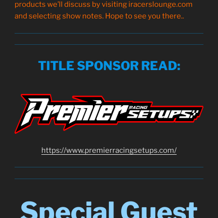
products we’ll discuss by visiting iracerslounge.com
and selecting show notes. Hope to see you there..
TITLE SPONSOR READ
:
https://www.
premierracingsetups
.com/
Special Guest