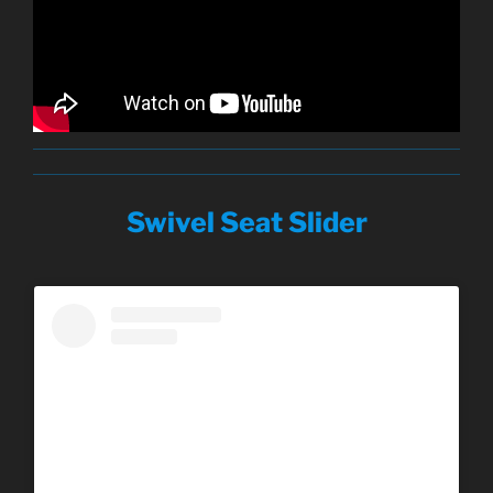
Swivel Seat Slider