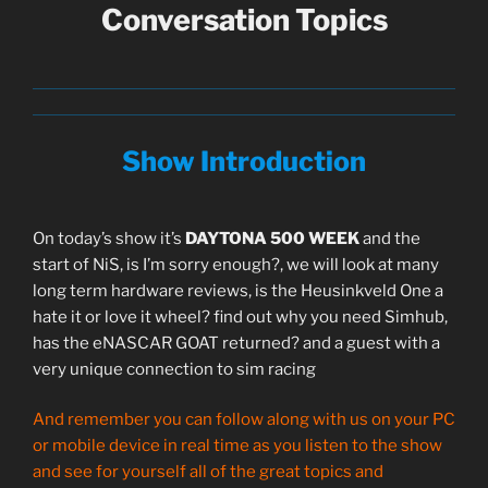
Conversation Topics
Show Introduction
On today’s show it’s
DAYTONA 500 WEEK
and the
start of NiS, is I’m sorry enough?, we will look at many
long term hardware reviews, is the Heusinkveld One a
hate it or love it wheel? find out why you need Simhub,
has the eNASCAR GOAT returned? and a guest with a
very unique connection to sim racing
And remember you can follow along with us on your PC
or mobile device in real time as you listen to the show
and see for yourself all of the great topics and