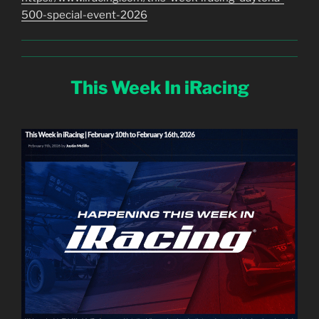
500-special-event-2026
This Week In iRacing