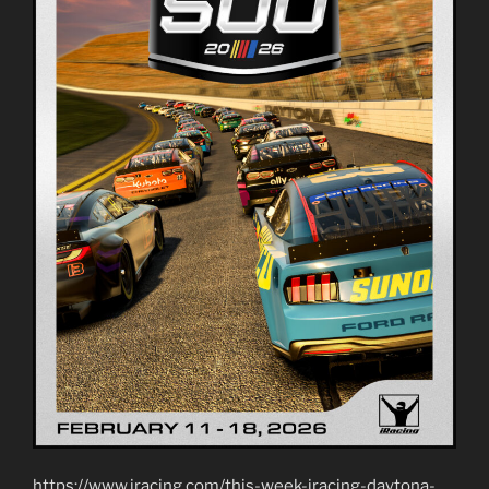
https://www.iracing.com/this-week-iracing-daytona-