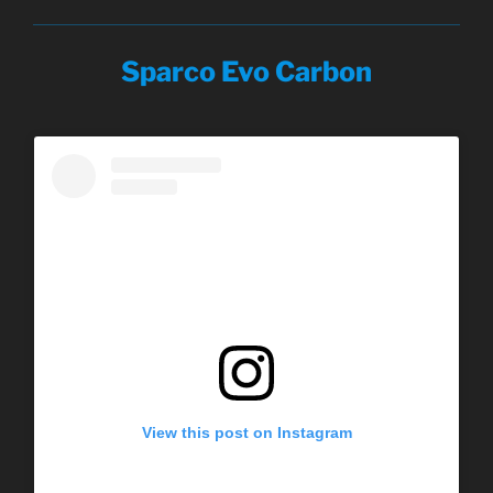
Sparco Evo Carbon
View this post on Instagram