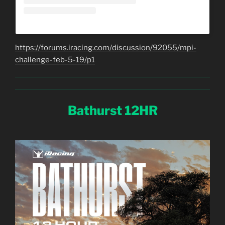
https://forums.iracing.com/discussion/92055/mpi-
challenge-feb-5-19/p1
Bathurst 12HR