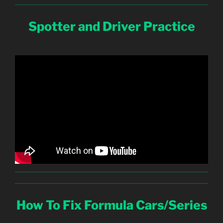
Spotter and Driver Practice
How To Fix Formula Cars/Series