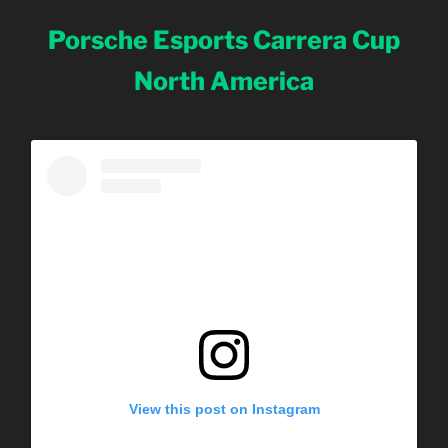
Porsche Esports Carrera Cup
North America
View this post on Instagram