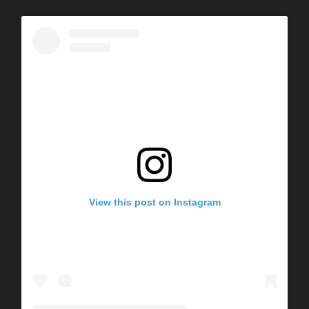
View this post on Instagram