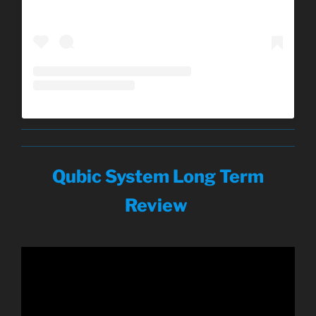
Qubic System Long Term
Review