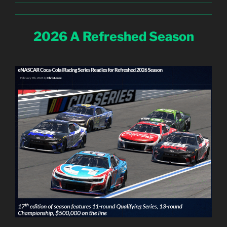
2026 A Refreshed Season