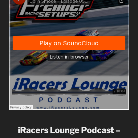
iRacers Lounge Podcast –