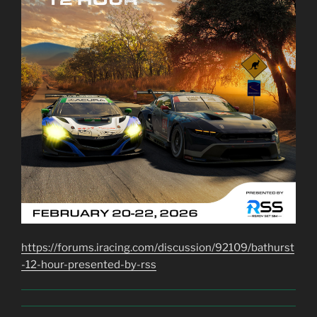
https://forums.iracing.com/discussion/92109/bathurst
-12-hour-presented-by-rss