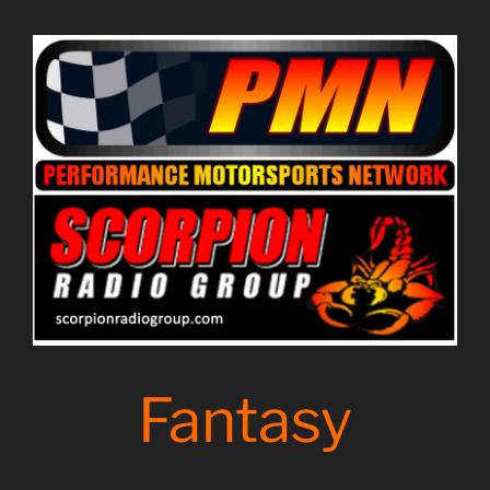
Fantasy