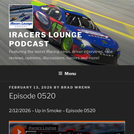
Skip
to
content
IRACERS LOUNGE
PODCAST
Featuring the latest iRacing news, driver interviews, race
reviews, opinions, discussions, rumors and more!
Menu
POSTED
FEBRUARY 13, 2026
BY
BRAD WRENN
ON
Episode 0520
2/12/2026 – Up in Smoke – Episode 0520