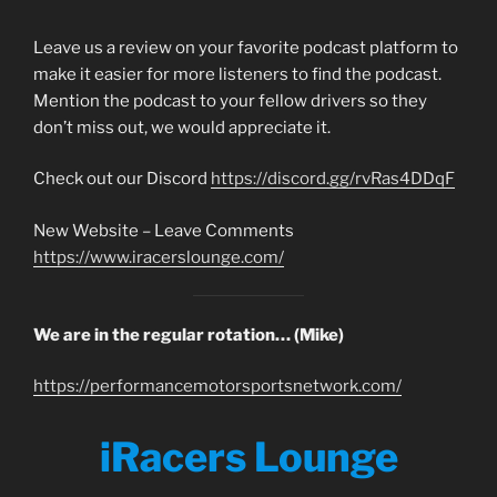
Leave us a review on your favorite podcast platform to
make it easier for more listeners to find the podcast.
Mention the podcast to your fellow drivers so they
don’t miss out, we would appreciate it.
Check out our Discord
https://discord.gg/rvRas4DDqF
New Website – Leave Comments
https://www.iracerslounge.com/
We are in the regular rotation… (Mike)
https://performancemotorsportsnetwork.com/
iRacers Lounge