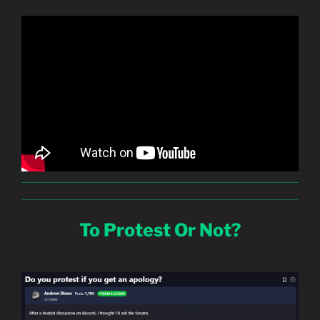
To Protest Or Not?