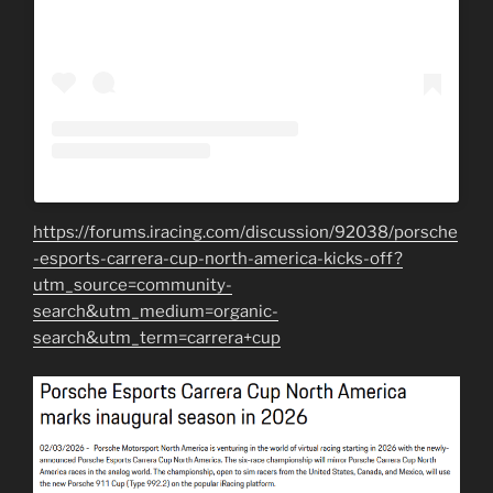
https://forums.iracing.com/discussion/92038/porsche
-esports-carrera-cup-north-america-kicks-off?
utm_source=community-
search&utm_medium=organic-
search&utm_term=carrera+cup