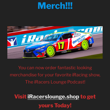
Merch!!!
You can now order fantastic looking
merchandise for your favorite iRacing show,
The iRacers Lounge Podcast!
Visit
iRacerslounge.shop
to get
yours Today!