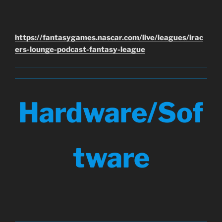
https://fantasygames.nascar.com/live/leagues/irac
ers-lounge-podcast-fantasy-league
Hardware/Sof
tware