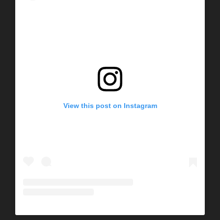
View this post on Instagram