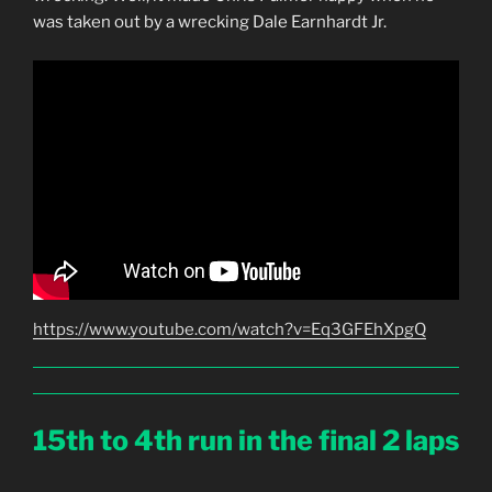
was taken out by a wrecking Dale Earnhardt Jr.
https://www.youtube.com/watch?v=Eq3GFEhXpgQ
15th to 4th run in the final 2 laps