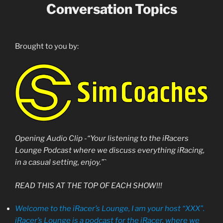
Conversation Topics
Brought to you by:
Opening Audio Clip -“Your listening to the iRacers
Lounge Podcast where we discuss everything iRacing,
in a casual setting, enjoy.”`
READ THIS AT THE TOP OF EACH SHOW!!!
Welcome to the iRacer’s Lounge, I am your host “XXX”.
iRacer’s Lounge is a podcast for the iRacer, where we