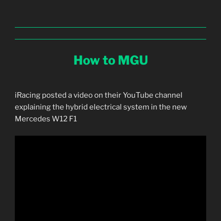
How to MGU
iRacing posted a video on their YouTube channel
explaining the hybrid electrical system in the new
Mercedes W12 F1