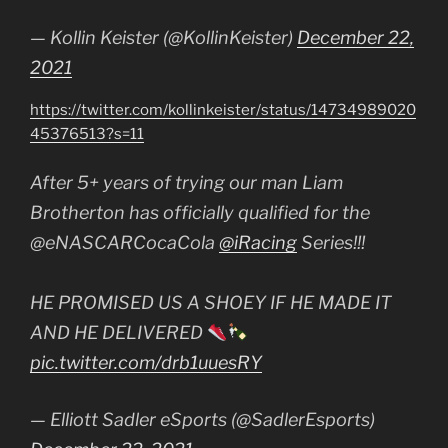
— Kollin Keister (@KollinKeister)
December 22,
2021
https://twitter.com/kollinkeister/status/14734989020
45376513?s=11
After 5+ years of trying our man Liam
Brotherton has officially qualified for the
@eNASCARCocaCola
@iRacing
Series!!!
HE PROMISED US A SHOEY IF HE MADE IT
AND HE DELIVERED
pic.twitter.com/drb1uuesRY
— Elliott Sadler eSports (@SadlerEsports)