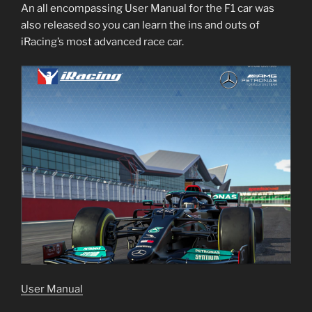
An all encompassing User Manual for the F1 car was
also released so you can learn the ins and outs of
iRacing’s most advanced race car.
User Manual