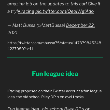
amazing job on the updates to this car! Give it
a try!
#iracing
pic.twitter.com/QeolWglAdo
— Matt Bussa (@MattBussa)
December 22,
2021
https://twitter.com/mbussa75/status/147379845248
4227080?s=11
Fun league idea
iRacing proposed on their Twitter account a fun league
idea, the old school Riley DP ‘s on oval tracks.
Fun league idea.. old school Riley DP's on