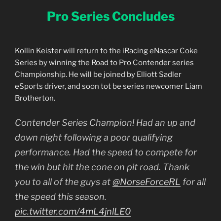
Pro Series Concludes
Kollin Keister will return to the iRacing eNascar Coke
Series by winning the Road to Pro Contender series
Championship. He will be joined by Elliott Sadler
eSports driver, and soon tot be series newcomer Liam
Brotherton.
Contender Series Champion! Had an up and
down night following a poor qualifying
performance. Had the speed to compete for
the win but hit the cone on pit road. Thank
you to all of the guys at
@NorseForceRL
for all
the speed this season.
pic.twitter.com/4mL4jnlLE0