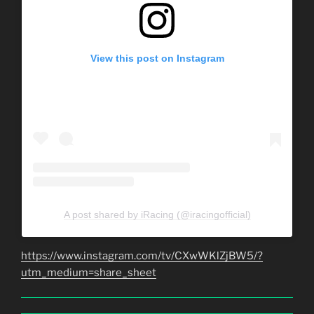
View this post on Instagram
A post shared by iRacing (@iracingofficial)
https://www.instagram.com/tv/CXwWKlZjBW5/?
utm_medium=share_sheet