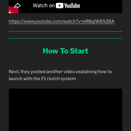
https://www.youtube.com/watch?v=eR8qlW8X28A
How To Start
Next, they posted another video explaining how to
launch with the F1 clutch system