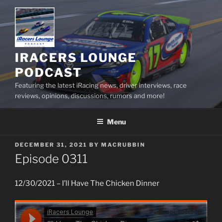
Skip
to
content
IRACERS LOUNGE
PODCAST
Featuring the latest iRacing news, driver interviews, race
reviews, opinions, discussions, rumors and more!
Menu
POSTED
DECEMBER 31, 2021
BY
MACRUBBIN
ON
Episode 0311
12/30/2021 – I’ll Have The Chicken Dinner