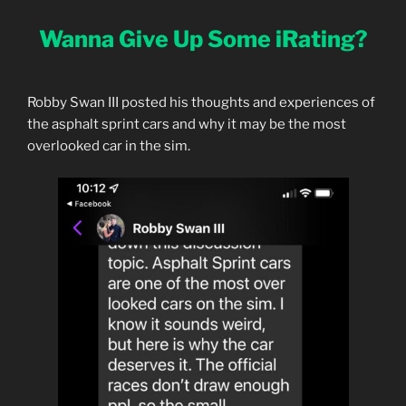
Wanna Give Up Some iRating?
Robby Swan III posted his thoughts and experiences of
the asphalt sprint cars and why it may be the most
overlooked car in the sim.