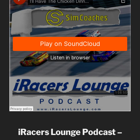
iRacers Lounge Podcast –