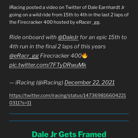
iRacing posted a video on Twitter of Dale Earnhardt Jr
going on a wild ride from 15th to 4th in the last 2 laps of
the Firecracker 400 hosted by eRacer_gg.
Ride onboard with
@DaleJr
for an epic 15th to
4th run in the final 2 laps of this years
@eRacr_gg
Firecracker 400
pic.twitter.com/7FTyDRwuMk
— iRacing (@iRacing)
December 22, 2021
https://twitter.com/iracing/status/147369816604221
0311?s=11
Dale Jr Gets Framed