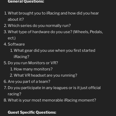
General Questions:
What brought you to iRacing and how did you hear
about it?
Which series do you normally run?
What type of hardware do you use? (Wheels, Pedals,
ect.)
Software
What gear did you use when you first started
iRacing?
Do you run Monitors or VR?
How many monitors?
What VR headset are you running?
Are you part of a team?
Do you participate in any leagues or is it just official
racing?
What is your most memorable iRacing moment?
Guest Specific Questions: