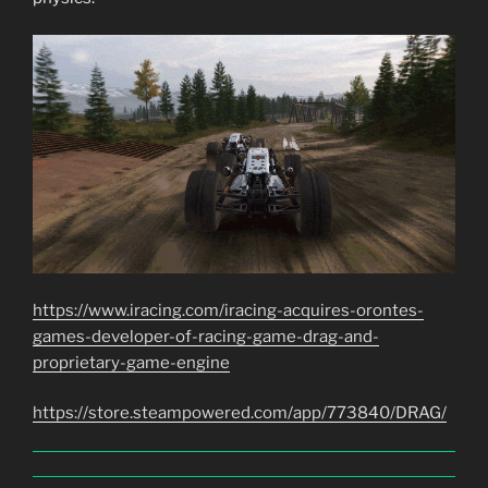
https://www.iracing.com/iracing-acquires-orontes-
games-developer-of-racing-game-drag-and-
proprietary-game-engine
https://store.steampowered.com/app/773840/DRAG/