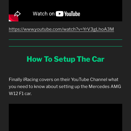
https://www.youtube.com/watch?v=YrV3gLhoA3M
How To Setup The Car
Finally iRacing covers on their YouTube Channel what
you need to know about setting up the Mercedes AMG
W12 F1 car.