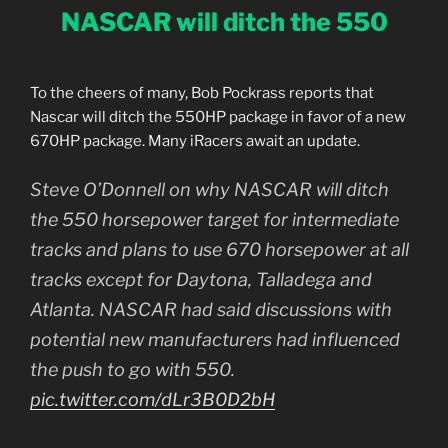
NASCAR will ditch the 550
To the cheers of many, Bob Pockrass reports that
Nascar will ditch the 550HP package in favor of a new
670HP package. Many iRacers await an update.
Steve O’Donnell on why NASCAR will ditch
the 550 horsepower target for intermediate
tracks and plans to use 670 horsepower at all
tracks except for Daytona, Talladega and
Atlanta. NASCAR had said discussions with
potential new manufacturers had influenced
the push to go with 550.
pic.twitter.com/dLr3B0D2bH