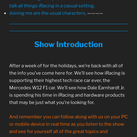
talk all things iRacing in a casual setting.
Joining me are the usual characters,
————
Show Introduction
After a week of for the holidays, we’re back with all of
the info you’ve come here for. We’ll see how iRacing is
supporting their highest tech race car ever, the
Mercedes W12 F1 car. We’ll see how Dale Earnhardt Jr.
is spending his time in iRacing and hardware products
that may be just what you’re looking for.
And remember you can follow along with us on your PC
or mobile device in real time as you listen to the show
and see for yourself all of the great topics and