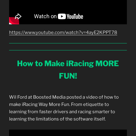
https://www.youtube.com/watch?v=4ayE2KPPT78
How to Make iRacing MORE
FUN!
Wil Ford at Boosted Media posted a video of how to
make iRacing Way More Fun. From etiquette to
learning from faster drivers and racing smarter to
learning the limitations of the software itself.