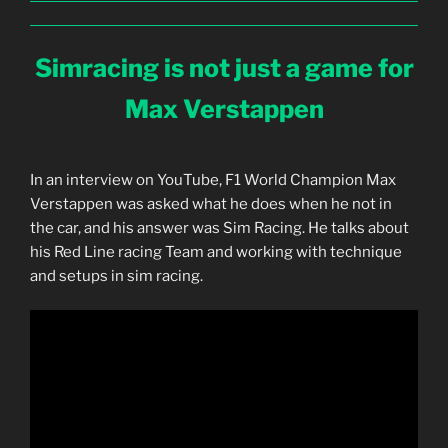
Simracing is not just a game for
Max Verstappen
In an interview on YouTube, F1 World Champion Max
Verstappen was asked what he does when he not in
the car, and his answer was Sim Racing. He talks about
his Red Line racing Team and working with technique
and setups in sim racing.