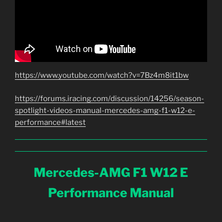
https://www.youtube.com/watch?v=7Bz4m8it1bw
https://forums.iracing.com/discussion/14256/season-
spotlight-videos-manual-mercedes-amg-f1-w12-e-
performance#latest
Mercedes-AMG F1 W12 E
Performance Manual