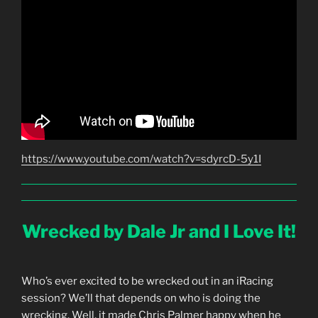
https://www.youtube.com/watch?v=sdyrcD-5y1I
Wrecked by Dale Jr and I Love It!
Who’s ever excited to be wrecked out in an iRacing
session? We’ll that depends on who is doing the
wrecking. Well, it made Chris Palmer happy when he