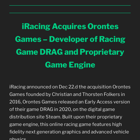
iRacing Acquires Orontes
Games – Developer of Racing
Game DRAG and Proprietary
Game Engine
iRacing announced on Dec 22.d the acquisition Orontes
Games founded by Christian and Thorsten Folkers in
2016, Orontes Games released an Early Access version
of their game DRAG in 2020, on the digital game
distribution site Steam. Built upon their proprietary
game engine, this online racing game features high
fidelity next generation graphics and advanced vehicle
physics.