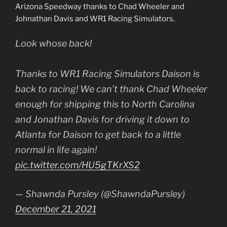
Arizona Speedway thanks to Chad Wheeler and
Johnathan Davis and WR1 Racing Simulators.
Look whose back!
Thanks to WR1 Racing Simulators Daison is
back to racing! We can’t thank Chad Wheeler
enough for shipping this to North Carolina
and Jonathan Davis for driving it down to
Atlanta for Daison to get back to a little
normal in life again!
pic.twitter.com/HU5gTKrXS2
— Shawnda Pursley (@ShawndaPursley)
December 21, 2021