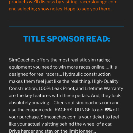
products we’ll discuss by visiting iracerslounge.com
and selecting show notes. Hope to see you there..
TITLE SPONSOR READ
:
SimCoaches offers the most realistic sim racing
equipment you need to win more races online…. It is
designed for real racers… Hydraulic construction
makes them feel just like the real thing. High-Quality
Construction, 100% Leak Proof, and Lifetime Warranty
are the key features with these pedals. And, they look
absolutely amazing… Check out simcoaches.com and
use the coupon code IRACERSLOUNGE to get
5%
off
your purchase. Simcoaches.com is your ticket to feel
like your actually sitting behind the wheel of a car.
Drive harder and stay on the limit longer…