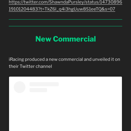
https://twitter.com/ShawndaPursley/status/14730896
19101204483?t=TkZ6l_q4i3hgUuw8S1eeTQ&s=07
New Commercial
iRacing produced a new commercial and unveiled it on
their Twitter channel