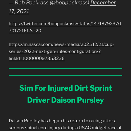
— Bob Pockrass (@bobpockrass)
December
17, 2021
https://twitter.com/bobpockrass/status/14718792370
70172161?s=20
https://m.nascar.com/news-media/2021/12/21/cup-
series-2022-next-gen-rules-configuration/?
linkId=100000097353236
Sim For Injured Dirt Sprint
Driver Daison Pursley
Daison Pursley has begun his return to racing after a
serious spinal cord injury during a USAC midget race at