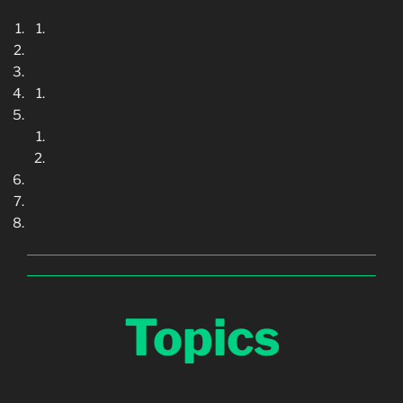
Topics