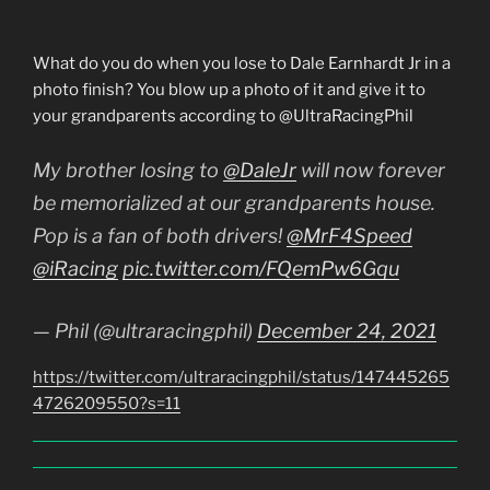
What do you do when you lose to Dale Earnhardt Jr in a
photo finish? You blow up a photo of it and give it to
your grandparents according to @UltraRacingPhil
My brother losing to
@DaleJr
will now forever
be memorialized at our grandparents house.
Pop is a fan of both drivers!
@MrF4Speed
@iRacing
pic.twitter.com/FQemPw6Gqu
— Phil (@ultraracingphil)
December 24, 2021
https://twitter.com/ultraracingphil/status/147445265
4726209550?s=11