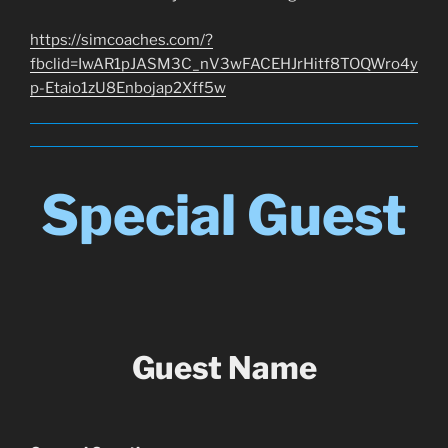
https://simcoaches.com/?
fbclid=IwAR1pJASM3C_nV3wFACEHJrHitf8TOQWro4y
p-Etaio1zU8Enbojap2Xff5w
Special Guest
Guest Name