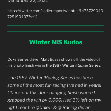
December 22, 2021
https://twitter.com/sadleresports/status/1473729040
729190407?s=11
Winter NiS Kudos
Coke Series driver Matt Bussa shows off the video of
his photo finish win in the 1987 Winter iRacing Series.
The 1987 Winter iRacing Series has been
some of the most fun racing I've had in years!
Check out this door banging finish where I
grabbed the win by 0.006! Had 3% left on my
right rear tire.
@DaleJr
&
@iRacing
did an