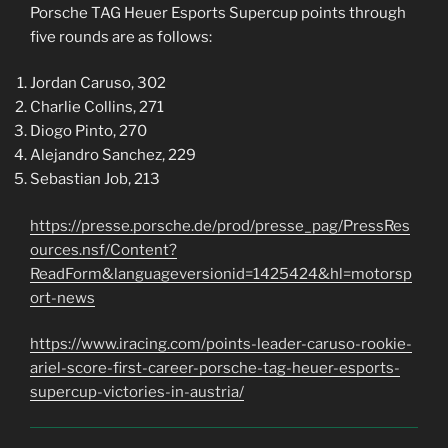
Porsche TAG Heuer Esports Supercup points through
five rounds are as follows:
Jordan Caruso, 302
Charlie Collins, 271
Diogo Pinto, 270
Alejandro Sanchez, 229
Sebastian Job, 213
https://presse.porsche.de/prod/presse_pag/PressRes
ources.nsf/Content?
ReadForm&languageversionid=1425424&hl=motorsp
ort-news
https://www.iracing.com/points-leader-caruso-rookie-
ariel-score-first-career-porsche-tag-heuer-esports-
supercup-victories-in-austria/