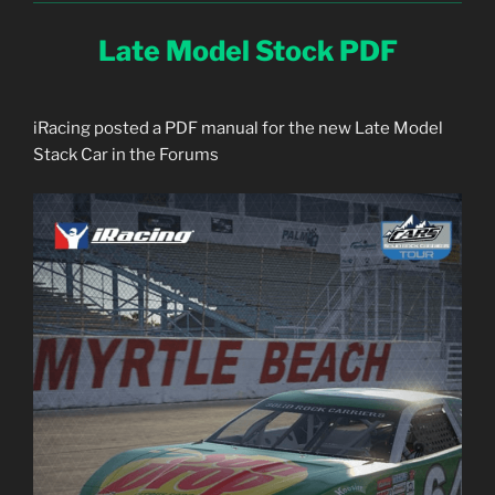
Late Model Stock PDF
iRacing posted a PDF manual for the new Late Model
Stack Car in the Forums