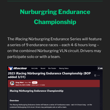
Nurburgring Endurance
Championship
The iRacing Nürburgring Endurance Series will feature
a series of 9 endurance races – each 4-6 hours long –
on the combined Nürburgring VLN circuit. Drivers may
participate solo or with a team.