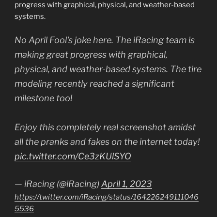
progress with graphical, physical, and weather-based
systems.
No April Fool's joke here. The iRacing team is
making great progress with graphical,
physical, and weather-based systems. The tire
modeling recently reached a significant
milestone too!
Enjoy this completely real screenshot amidst
all the pranks and fakes on the internet today!
pic.twitter.com/Ce3zKUlSYO
— iRacing (@iRacing)
April 1, 2023
https://twitter.com/iRacing/status/164226249111046
5536