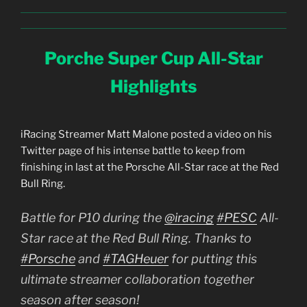
Porche Super Cup All-Star
Highlights
iRacing Streamer Matt Malone posted a video on his
Twitter page of his intense battle to keep from
finishing in last at the Porsche All-Star race at the Red
Bull Ring.
Battle for P10 during the
@iracing
#PESC
All-
Star race at the Red Bull Ring. Thanks to
#Porsche
and
#TAGHeuer
for putting this
ultimate streamer collaboration together
season after season!