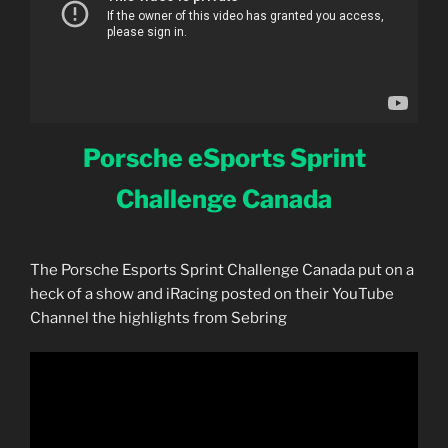
Porsche eSports Sprint
Challenge Canada
The Porsche Esports Sprint Challenge Canada put on a
heck of a show and iRacing posted on their YouTube
Channel the highlights from Sebring