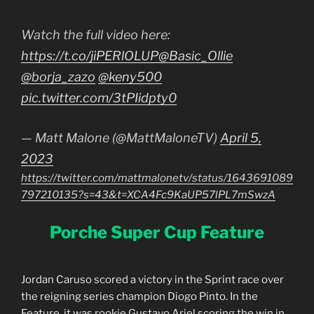
Watch the full video here:
https://t.co/jiPERlOLUP
@Basic_Ollie
@borja_zazo
@keny500
pic.twitter.com/3tPIidpty0
— Matt Malone (@MattMaloneTV)
April 5,
2023
https://twitter.com/mattmalonetv/status/1643691089
797210135?s=43&t=XCA4Fc9KaUP57lPL7mSwzA
Porche Super Cup Feature
Jordan Caruso scored a victory in the Sprint race over
the reigning series champion Diogo Pinto. In the
Feature, it was rookie Gustavo Ariel scoring the win in