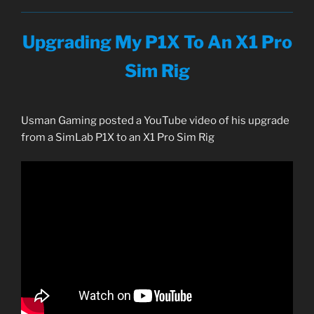
Upgrading My P1X To An X1 Pro
Sim Rig
Usman Gaming posted a YouTube video of his upgrade
from a SimLab P1X to an X1 Pro Sim Rig