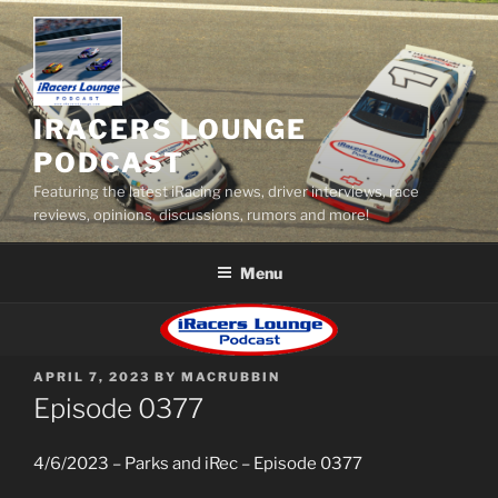
Skip
to
content
IRACERS LOUNGE
PODCAST
Featuring the latest iRacing news, driver interviews, race
reviews, opinions, discussions, rumors and more!
Menu
POSTED
APRIL 7, 2023
BY
MACRUBBIN
ON
Episode 0377
4/6/2023 – Parks and iRec – Episode 0377