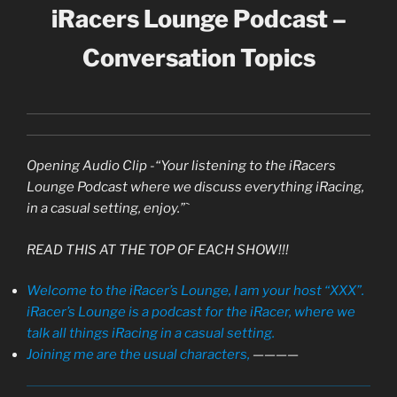
iRacers Lounge Podcast –
Conversation Topics
Opening Audio Clip -“Your listening to the iRacers
Lounge Podcast where we discuss everything iRacing,
in a casual setting, enjoy.”`
READ THIS AT THE TOP OF EACH SHOW!!!
Welcome to the iRacer’s Lounge, I am your host “XXX”.
iRacer’s Lounge is a podcast for the iRacer, where we
talk all things iRacing in a casual setting.
Joining me are the usual characters,
————