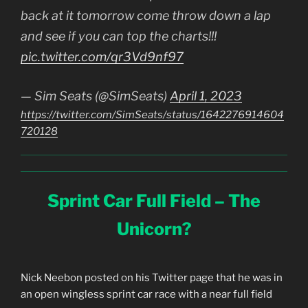
back at it tomorrow come throw down a lap
and see if you can top the charts!!!
pic.twitter.com/qr3Vd9nf97
— Sim Seats (@SimSeats)
April 1, 2023
https://twitter.com/SimSeats/status/1642276914604
720128
Sprint Car Full Field – The
Unicorn?
Nick Neebon posted on his Twitter page that he was in
an open wingless sprint car race with a near full field