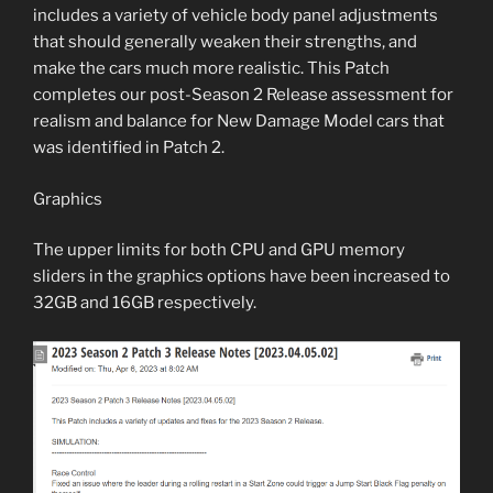
includes a variety of vehicle body panel adjustments
that should generally weaken their strengths, and
make the cars much more realistic. This Patch
completes our post-Season 2 Release assessment for
realism and balance for New Damage Model cars that
was identified in Patch 2.
Graphics
The upper limits for both CPU and GPU memory
sliders in the graphics options have been increased to
32GB and 16GB respectively.