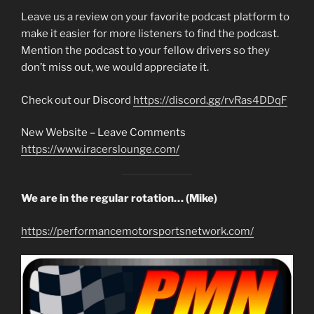
Leave us a review on your favorite podcast platform to
make it easier for more listeners to find the podcast.
Mention the podcast to your fellow drivers so they
don’t miss out, we would appreciate it.
Check out our Discord
https://discord.gg/rvRas4DDqF
New Website – Leave Comments
https://www.iracerslounge.com/
We are in the regular rotation… (Mike)
https://performancemotorsportsnetwork.com/