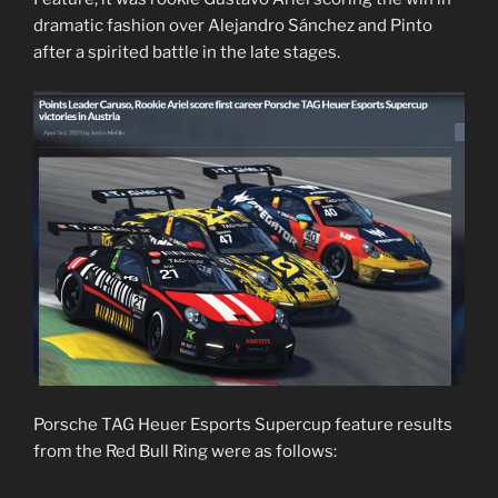
dramatic fashion over Alejandro Sánchez and Pinto
after a spirited battle in the late stages.
Porsche TAG Heuer Esports Supercup feature results
from the Red Bull Ring were as follows: