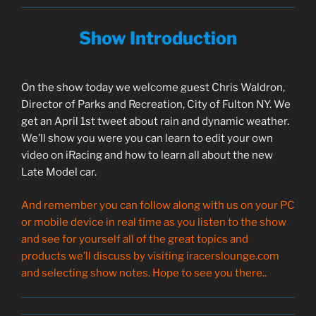
Show Introduction
On the show today we welcome guest Chris Waldron,
Director of Parks and Recreation, City of Fulton NY. We
get an April 1st tweet about rain and dynamic weather.
We’ll show you were you can learn to edit your own
video on iRacing and how to learn all about the new
Late Model car.
And remember you can follow along with us on your PC
or mobile device in real time as you listen to the show
and see for yourself all of the great topics and
products we’ll discuss by visiting iracerslounge.com
and selecting show notes. Hope to see you there..