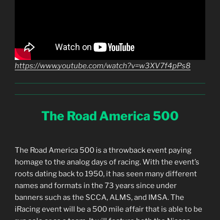
https://www.youtube.com/watch?v=w3XV7f4pPs8
The Road America 500
The Road America 500 is a throwback event paying
homage to the analog days of racing. With the event’s
roots dating back to 1950, it has seen many different
names and formats in the 73 years since under
banners such as the SCCA, ALMS, and IMSA. The
iRacing event will be a 500 mile affair that is able to be