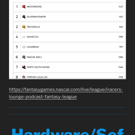
https://fantasygames.nascar.com/live/league/iracers-
lounge-podcast-fantasy-league