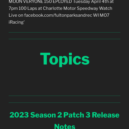
Topics
2023 Season 2 Patch 3 Release
Notes