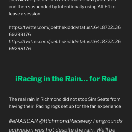
and then suspended by Intentionally using Alt F4 to
leave a session
https://twitter.com/joelthekiddd/status/16418722136
69298176
https://twitter.com/joelthekiddd/status/16418722136
69298176
iRacing in the Rain… for Real
The real rain in Richmond did not stop Sim Seats from
having their iRacing rogs set up for the fan experience
#eNASCAR
@RichmondRaceway
Fangrounds
activation was hot despite the rain. We’ll be