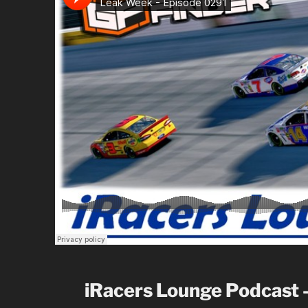
iRacers Lounge Podcast 