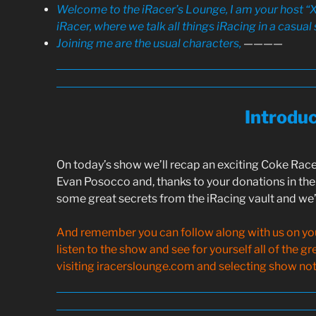
Welcome to the iRacer’s Lounge, I am your host “X
iRacer, where we talk all things iRacing in a casual 
Joining me are the usual characters,
————
Introdu
On today’s show we’ll recap an exciting Coke Race
Evan Posocco and, thanks to your donations in the 
some great secrets from the iRacing vault and we’l
And remember you can follow along with us on your
listen to the show and see for yourself all of the g
visiting iracerslounge.com and selecting show note