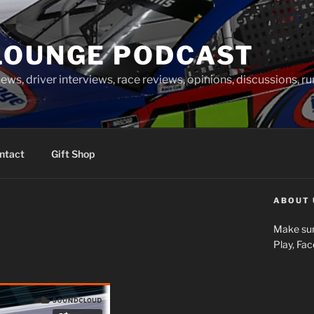
LOUNGE PODCAST
news, driver interviews, race reviews, opinions, discussions, 
ntact
Gift Shop
ABOUT 
Make sur
Play, Fa