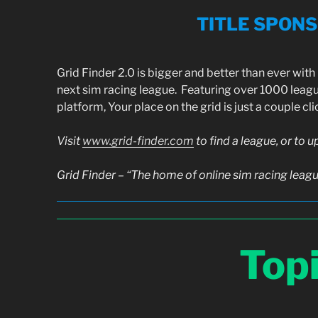
TITLE SPON
Grid Finder 2.0 is bigger and better than ever wit
next sim racing league. Featuring over 1000 leag
platform, Your place on the grid is just a couple cl
Visit
www.grid-finder.com
to find a league, or to 
Grid Finder – “The home of online sim racing leag
Top