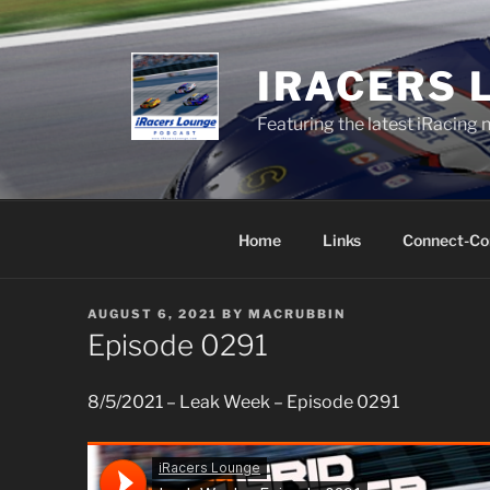
Skip
to
content
IRACERS 
Featuring the latest iRacing 
Home
Links
Connect-Co
POSTED
AUGUST 6, 2021
BY
MACRUBBIN
ON
Episode 0291
8/5/2021 – Leak Week – Episode 0291