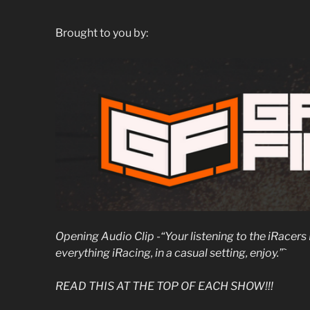
Brought to you by:
Opening Audio Clip -“Your listening to the iRace
everything iRacing, in a casual setting, enjoy.”`
READ THIS AT THE TOP OF EACH SHOW!!!