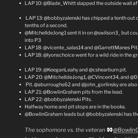
LAP 10: @Blade_Whitt slapped the outside wall af
LAP 13: @bobbyzalenski has chipped a tenth out
tenths of a second.
@MitchelldeJong1 sent it in on @swilson3_ but coul
into P3
LAP 18: @vicente_salas14 and @GarrettManes Pit
LAP 18: @lyonschoice went for a wild ride in the gr
LAP 19: @KeeganLeahy and @cshearburn pit.
LAP 20: @MitchelldeJong1, @CVincent34, and @
Pit. @aburroughs62 and @john_gorlinsky are also 
LAP 21: @BowlinGraham pits from the lead.
LAP 22: @bobbyzalenski Pits.
Halfway home and pit stops are in the books.
@BowlinGraham leads but @bobbyzalenski has the f
The sophomore vs. the veteran
@Bowlin