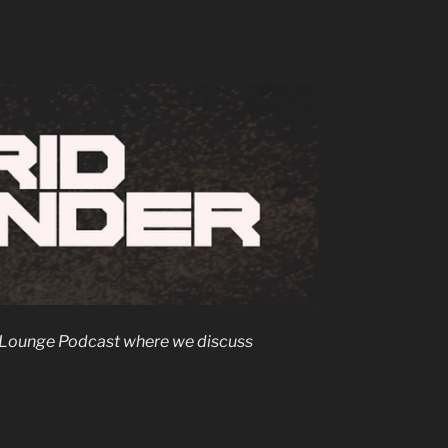
rs Lounge Podcast where we discuss