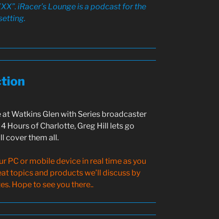
XX”. iRacer’s Lounge is a podcast for the
setting.
ction
 at Watkins Glen with Series broadcaster
4 Hours of Charlotte, Greg Hill lets go
l cover them all.
 PC or mobile device in real time as you
reat topics and products we’ll discuss by
s. Hope to see you there..