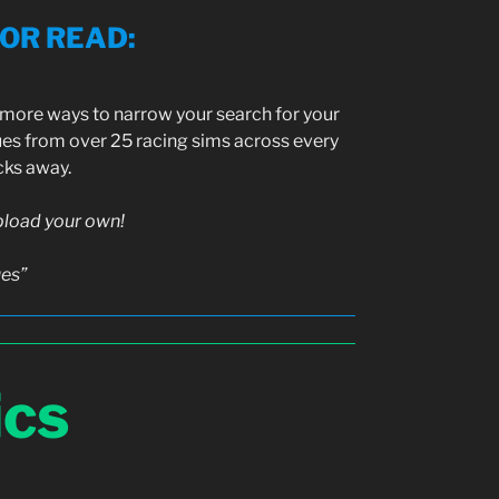
SOR READ
:
h more ways to narrow your search for your
ues from over 25 racing sims across every
icks away.
upload your own!
ues”
ics