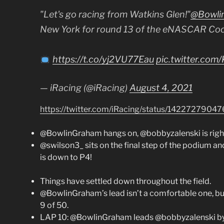
"Let's go racing from Watkins Glen!"
@Bowli
New York for round 13 of the eNASCAR Coca
https://t.co/yj2VU77Eau
pic.twitter.co
— iRacing (@iRacing)
August 4, 2021
https://twitter.com/iRacing/status/1422727904
@BowlinGraham hangs on, @bobbyzalenski is right
@swilson3_ sits on the final step of the podium an
is down to P4!
Things have settled down throughout the field.
@BowlinGraham’s lead isn’t a comfortable one, but
9 of 50.
LAP 10: @BowlinGraham leads @bobbyzalenski by 