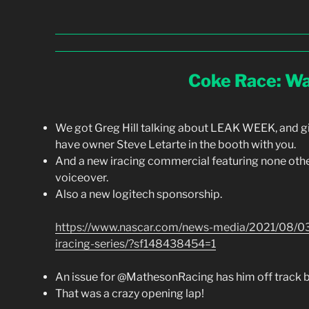
Coke Race: Wa
We got Greg Hill talking about LEAK WEEK, and g
have owner Steve Letarte in the booth with you.
And a new iracing commercial featuring none other
voiceover.
Also a new logitech sponsorship.
https://www.nascar.com/news-media/2021/08/03/
iracing-series/?sf148438454=1
An issue for @MathesonRacing has him off track b
That was a crazy opening lap!