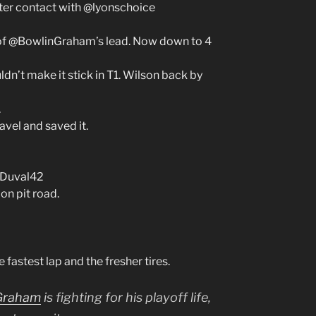
ter contact with @lyonschoice
 of @BowlinGraham’s lead. Now down to 4
dn’t make it stick in T1. Wilson back by
.
avel and saved it.
DDuval42
on pit road.
astest lap and the fresher tires.
Graham
is fighting for his playoff life,