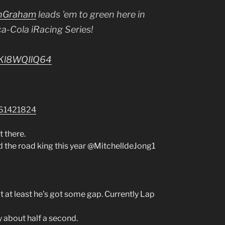
nGraham
leads 'em to green here in
-Cola iRacing Series!
m/Kl8WQIlQ64
761421824
 there.
d the road king this year @MitchelldeJong1
 at least he’s got some gap. Currently Lap
about half a second.