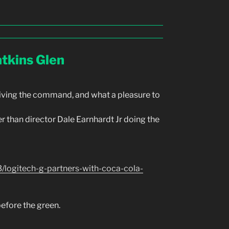
tkins Glen
iving the command, and what a pleasure to
 than director Dale Earnhardt Jr doing the
logitech-g-partners-with-coca-cola-
efore the green.