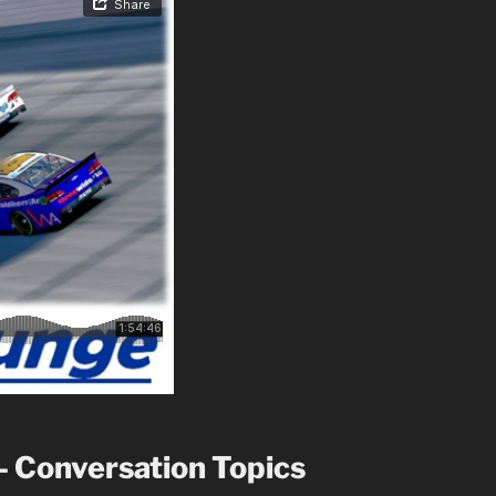
– Conversation Topics