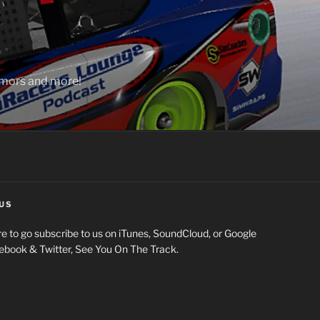
rumors and more!
US
e to go subscribe to us on iTunes, SoundCloud, or Google
cebook & Twitter, See You On The Track.