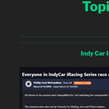
Top
Indy Car 