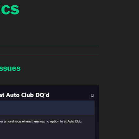
ics
Issues