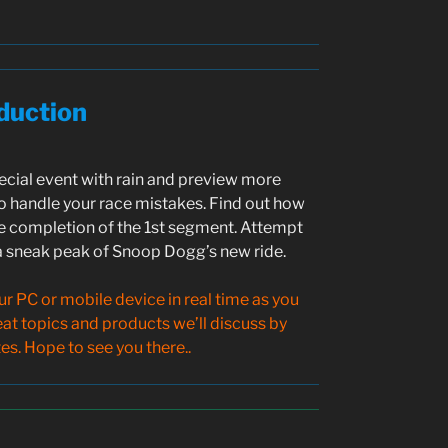
duction
pecial event with rain and preview more
 handle your race mistakes. Find out how
e completion of the 1st segment. Attempt
 a sneak peak of Snoop Dogg’s new ride.
 PC or mobile device in real time as you
reat topics and products we’ll discuss by
s. Hope to see you there..