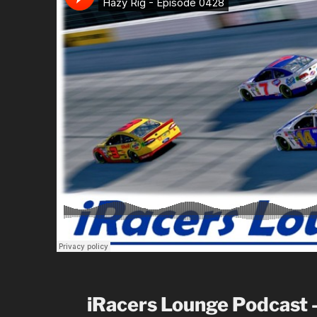
iRacers Lounge Podcast 