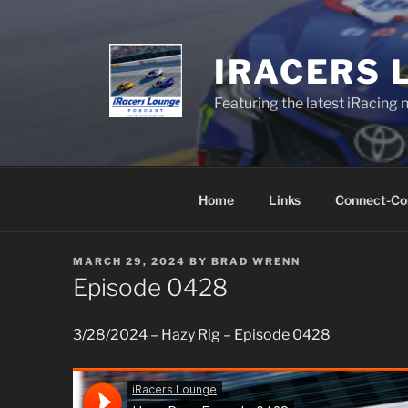
Skip
to
content
IRACERS 
Featuring the latest iRacing 
Home
Links
Connect-Co
POSTED
MARCH 29, 2024
BY
BRAD WRENN
ON
Episode 0428
3/28/2024 – Hazy Rig – Episode 0428