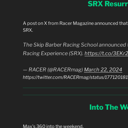
SRX Resurr
A post on X from Racer Magazine announced that 
SRX.
The Skip Barber Racing School announced t
Racing Experience (SRX).
https://t.co/3EK
— RACER (@RACERmag)
March 22, 2024
https://twitter.com/RACERmag/status/1771201
Into The 
Max’s 360 into the weekend.