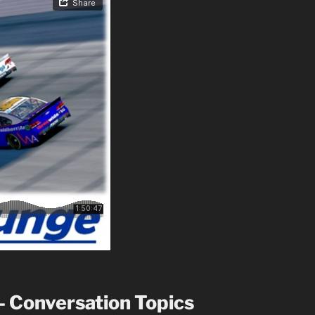
– Conversation Topics