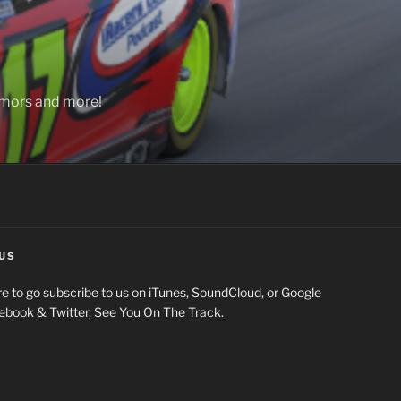
rumors and more!
US
e to go subscribe to us on iTunes, SoundCloud, or Google
cebook & Twitter, See You On The Track.