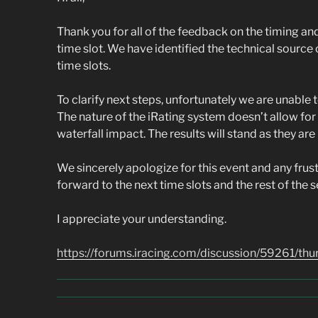
Thank you for all of the feedback on the timing a
time slot. We have identified the technical source 
time slots.
To clarify next steps, unfortunately we are unable 
The nature of the iRating system doesn’t allow fo
waterfall impact. The results will stand as they are
We sincerely apologize for this event and any frus
forward to the next time slots and the rest of the s
I appreciate your understanding.
https://forums.iracing.com/discussion/59261/th