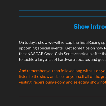
Show Intro
On today’s show we will re-cap the first iRacing s
upcoming special events. Get some tips on how to
the eNASCAR Coca-Cola Series stacks up after th
to tackle a large list of hardware updates and get
And remember you can follow along with us on your
listen to the show and see for yourself all of the g
visiting iracerslounge.com and selecting show note