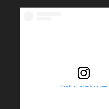
View this post on Instagram