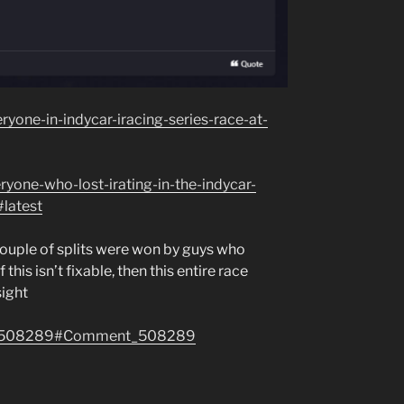
yone-in-indycar-iracing-series-race-at-
ryone-who-lost-irating-in-the-indycar-
#latest
 couple of splits were won by guys who
 this isn’t fixable, then this entire race
sight
ent/508289#Comment_508289