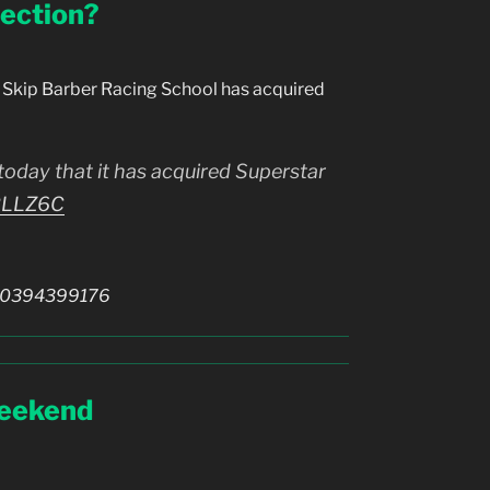
ection?
Skip Barber Racing School has acquired
oday that it has acquired Superstar
r2LLZ6C
810394399176
Weekend