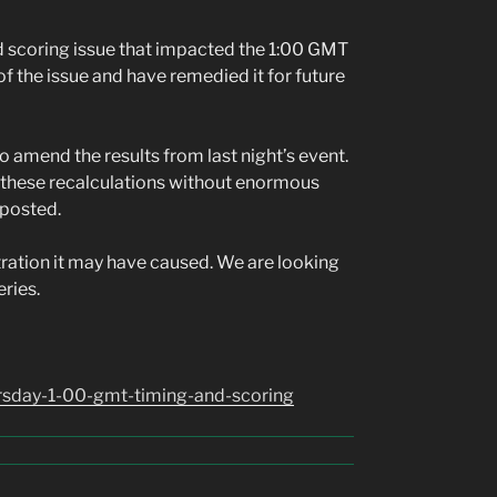
nd scoring issue that impacted the 1:00 GMT
of the issue and have remedied it for future
to amend the results from last night’s event.
r these recalculations without enormous
 posted.
tration it may have caused. We are looking
eries.
ursday-1-00-gmt-timing-and-scoring