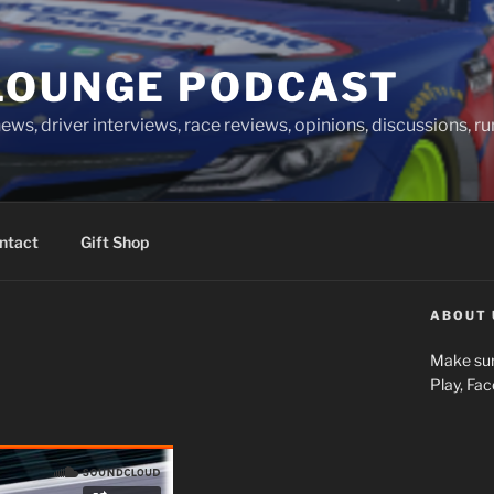
LOUNGE PODCAST
news, driver interviews, race reviews, opinions, discussions, 
ntact
Gift Shop
ABOUT 
Make sur
Play, Fa