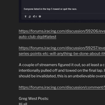
https://forums.iracing.com/discussion/59206/ever
auto-club-dqd#latest
https://forums.iracing.com/discussion/59257/eve
series-points-etc-will-anything-be-done-about-it
A couple of streamers figured it out, so at least a
intentionally pulled off and towed on the final lap. If
should be invalidated, this is an unbelievable over
https://forums.iracing.com/discussion/comm
Greg West Posts:
Hi all,