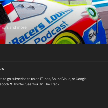
rumors and more!
US
e to go subscribe to us on iTunes, SoundCloud, or Google
cebook & Twitter, See You On The Track.