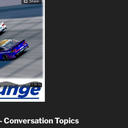
– Conversation Topics