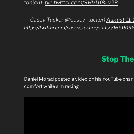
tonight.
pic.twitter.com/9HVUf8Ly2R
— Casey Tucker (@casey_tucker)
August 11,
https://twitter.com/casey_tucker/status/169
Stop The
Daniel Morad posted a video on his YouTube chan
comfort while sim racing