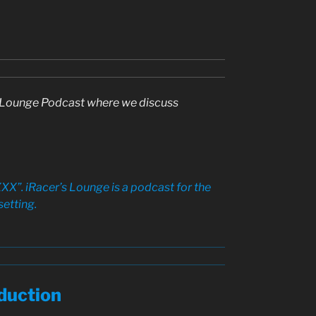
rs Lounge Podcast where we discuss
XX”. iRacer’s Lounge is a podcast for the
setting.
duction