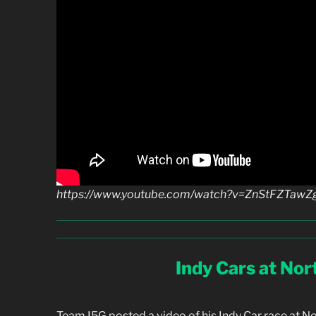
https://www.youtube.com/watch?v=ZnStFZTawZ
Indy Cars at No
Team I5G posted a video of his Indy Car race at N