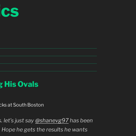
ics
g His Ovals
cks at South Boston
 let’s just say
@shanevg97
has been
. Hope he gets the results he wants