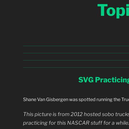
Top
SVG Practicin
Shane Van Gisbergen was spotted running the Tru
This picture is from 2012 hosted sobo trucks.
practicing for this NASCAR stuff for a while