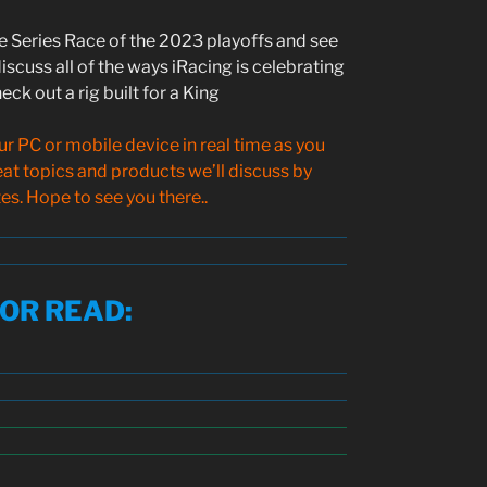
ke Series Race of the 2023 playoffs and see
iscuss all of the ways iRacing is celebrating
eck out a rig built for a King
 PC or mobile device in real time as you
reat topics and products we’ll discuss by
s. Hope to see you there..
SOR READ
: