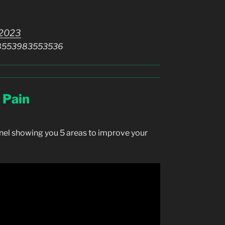
 2023
0098553983553536
 Pain
nel showing you 5 areas to improve your