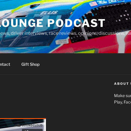
LOUNGE PODCAST
news, driver interviews, race reviews, opinions, discussions, 
ntact
Gift Shop
ABOUT 
Make sur
Play, Fa