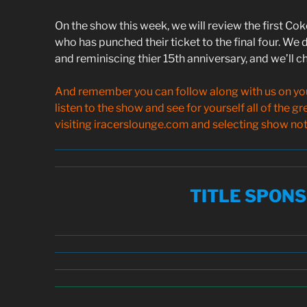
On the show this week, we will review the first Co
who has punched their ticket to the final four. We d
and reminiscing thier 15th anniversary, and we’ll ch
And remember you can follow along with us on your
listen to the show and see for yourself all of the g
visiting iracerslounge.com and selecting show note
TITLE SPON