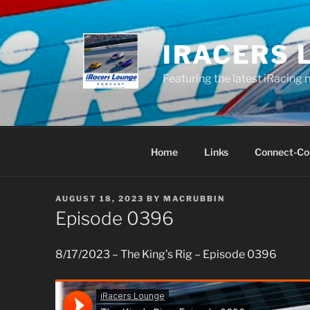
Skip
to
content
IRACERS 
Featuring the latest iRacing 
Home
Links
Connect-Co
POSTED
AUGUST 18, 2023
BY
MACRUBBIN
ON
Episode 0396
8/17/2023 – The King’s Rig – Episode 0396