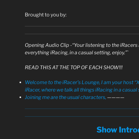
Brought to you by:
Opening Audio Clip -“Your listening to the iRace
everything iRacing, in a casual setting, enjoy.”`
READ THIS AT THE TOP OF EACH SHOW!!!
Welcome to the iRacer’s Lounge, I am your host “X
iRacer, where we talk all things iRacing in a casual 
Joining me are the usual characters,
————
Show Intro