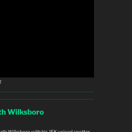
g
rth Wilksboro
orth Wilksboro with his JFK voiced spotter