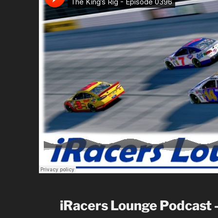
iRacers Lounge Podcast 