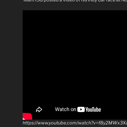
https://www.youtube.com/watch?v=f8y2MWx3X