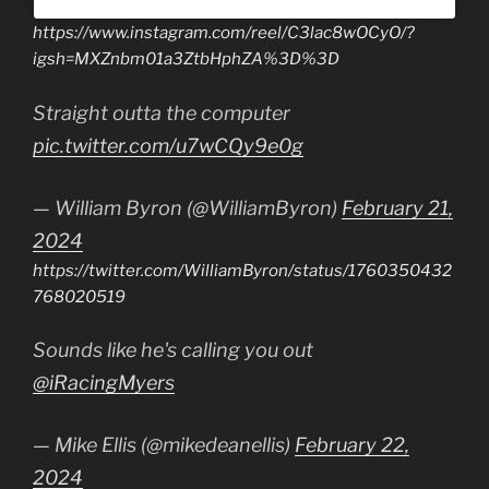
https://www.instagram.com/reel/C3lac8wOCyO/?
igsh=MXZnbm01a3ZtbHphZA%3D%3D
Straight outta the computer
pic.twitter.com/u7wCQy9e0g
— William Byron (@WilliamByron)
February 21,
2024
https://twitter.com/WilliamByron/status/1760350432
768020519
Sounds like he's calling you out
@iRacingMyers
— Mike Ellis (@mikedeanellis)
February 22,
2024