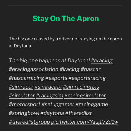
Stay On The Apron
The big one caused by a driver not staying on the apron
at Daytona.
The big one happens at Daytona!
#eracing
#eracingassociation
#iracing
#nascar
#nascarracing
#esports
#esportsracing
#simracer
#simracing
#simracingrigs
#simulator
#racingsim
#racingsimulator
#motorsport
#setupgamer
#racinggame
#springbowl
#daytona
#theredlist
#theredlistgroup
pic.twitter.com/Yauj1VZd1w