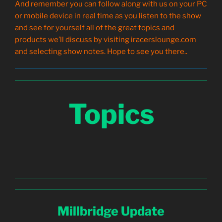
And remember you can follow along with us on your PC
or mobile device in real time as you listen to the show
and see for yourself all of the great topics and
products we’ll discuss by visiting iracerslounge.com
and selecting show notes. Hope to see you there..
Topics
Millbridge Update