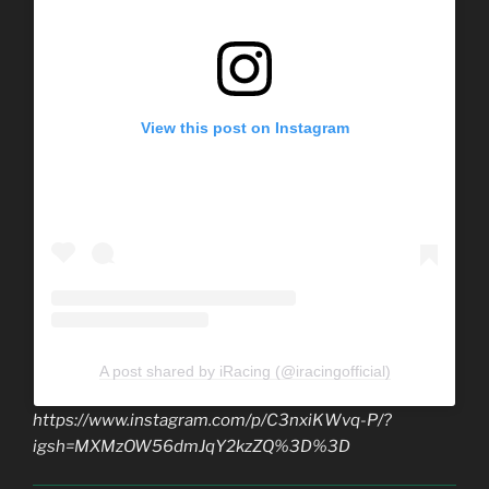
View this post on Instagram
A post shared by iRacing (@iracingofficial)
https://www.instagram.com/p/C3nxiKWvq-P/?
igsh=MXMzOW56dmJqY2kzZQ%3D%3D