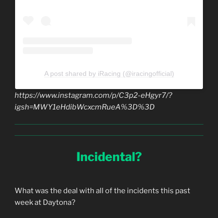
A post shared by iRacing (@iracingofficial)
https://www.instagram.com/p/C3p2-eHgyr7/?
igsh=MWY1eHdibWcxcmRueA%3D%3D
Incidental?
What was the deal with all of the incidents this past
week at Daytona?