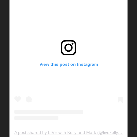
View this post on Instagram
A post shared by LIVE with Kelly and Mark (@livekellyandmark)