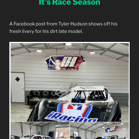
It’s Race Season
A Facebook post from Tyler Hudson shows off his
fresh livery for his dirt late model.