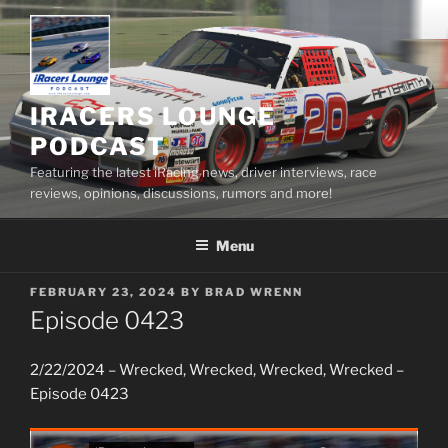
Skip
to
content
IRACERS LOUNGE
PODCAST
Featuring the latest iRacing news, driver interviews, race
reviews, opinions, discussions, rumors and more!
Menu
POSTED
FEBRUARY 23, 2024
BY
BRAD WRENN
ON
Episode 0423
2/22/2024 – Wrecked, Wrecked, Wrecked, Wrecked –
Episode 0423