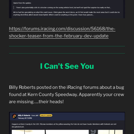
https://forums.iracing.com/discussion/56168/the-
shocker-teaser-from-the-february-dev-update
I Can’t See You
Billy Roberts posted on the iRacing forums about a bug
found at Kern County Speedway. Apparently your crew
are missing…..their heads!