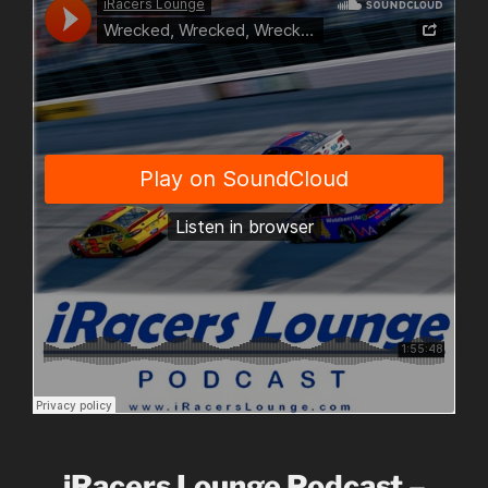
iRacers Lounge Podcast –