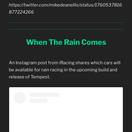
https://twitter.com/mikedeanellis/status/1760537816
877224266
When The Rain Comes
An Instagram post from iRacing shares which cars will
be available for rain racing in the upcoming build and
release of Tempest.