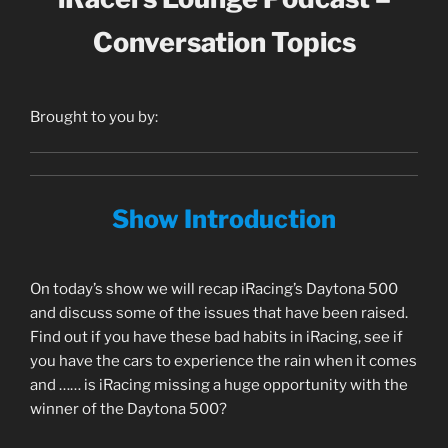
Conversation Topics
Brought to you by:
Show Introduction
On today’s show we will recap iRacing’s Daytona 500
and discuss some of the issues that have been raised.
Find out if you have these bad habits in iRacing, see if
you have the cars to experience the rain when it comes
and …… is iRacing missing a huge opportunity with the
winner of the Daytona 500?