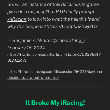
So, will an instance of this ridiculous in-game
glitch in a major split of RTP finally prompt
@iRacing
to look into what the hell this is and
why this happens?
https://t.co/pk5FYwj3Ox
— Benjamin A. White (@sidedrafting_)
February 16, 2024
https://twitter.com/sidedrafting_/status/1758336617
012412471
https://forums.iracing.com/discussion/56078/daytona
-incidents-are-out-of-control
It Broke My iRacing!