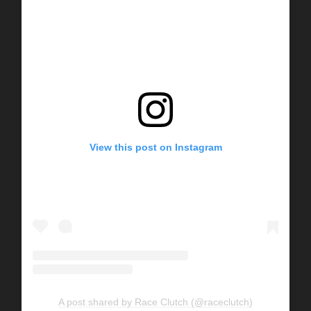
View this post on Instagram
A post shared by Race Clutch (@raceclutch)