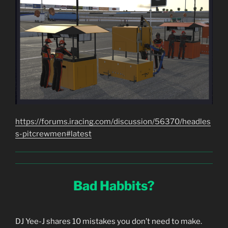
https://forums.iracing.com/discussion/56370/headles
s-pitcrewmen#latest
Bad Habbits?
DJ Yee-J shares 10 mistakes you don’t need to make.