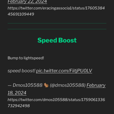
February 22, 2024
https://twitter.com/eracingassocia1/status/17605384
45691109449
Speed Boost
Bump to lightspeed!
speed boost!
pic.twitter.com/FiitjPU0LV
— Dmos105588
(@dmos105588)
February
18, 2024
https://twitter.com/dmos105588/status/1759061336
732942498