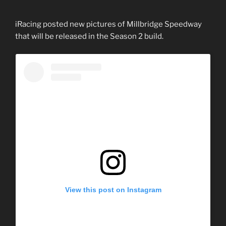
iRacing posted new pictures of Millbridge Speedway
that will be released in the Season 2 build.
View this post on Instagram