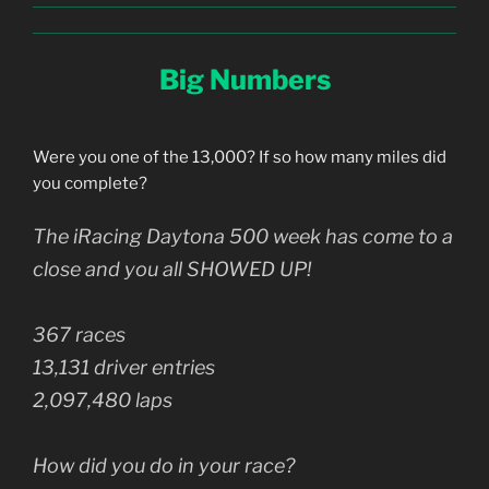
Big Numbers
Were you one of the 13,000? If so how many miles did
you complete?
The iRacing Daytona 500 week has come to a
close and you all SHOWED UP!
367 races
13,131 driver entries
2,097,480 laps
How did you do in your race?