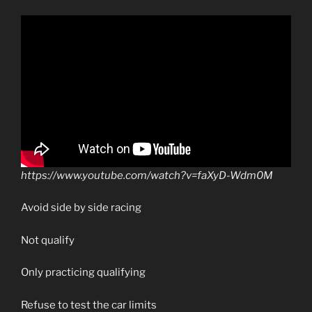
https://www.youtube.com/watch?v=faXyD-Wdm0M
Avoid side by side racing
Not qualify
Only practicing qualifying
Refuse to test the car limits