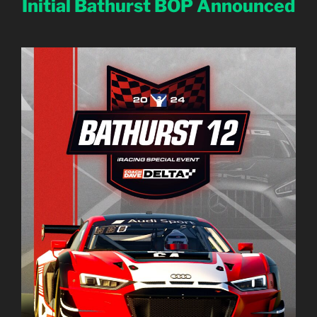
Initial Bathurst BOP Announced