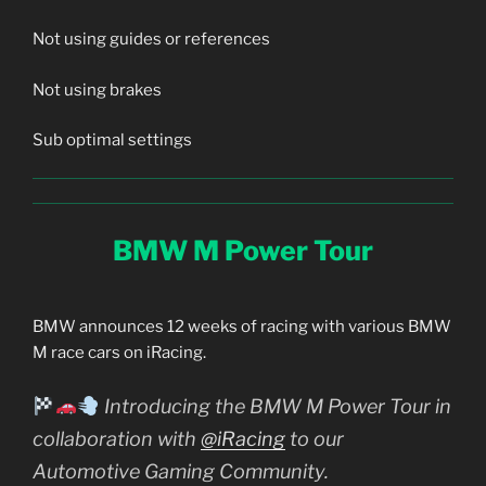
Not using guides or references
Not using brakes
Sub optimal settings
BMW M Power Tour
BMW announces 12 weeks of racing with various BMW
M race cars on iRacing.
Introducing the BMW M Power Tour in
collaboration with
@iRacing
to our
Automotive Gaming Community.