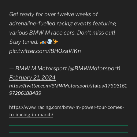
Get ready for over twelve weeks of
adrenaline-fuelled racing events featuring
various BMW M race cars. Don't miss out!
Stay tuned.
pic.twitter.com/l8HOzaVIKn
— BMW M Motorsport (@BMWMotorsport)
February 21, 2024
https://twitter.com/BMWMotorsport/status/17603161
97206188489
https://www.iracing.com/bmw-m-power-tour-comes-
to-iracing-in-march/