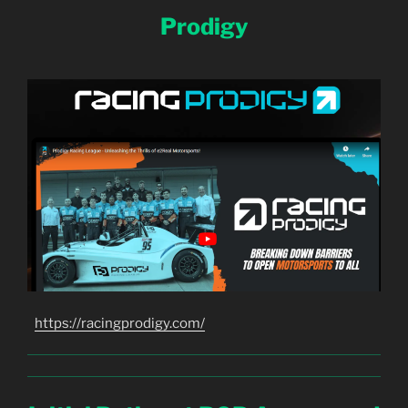
Prodigy
https://racingprodigy.com/