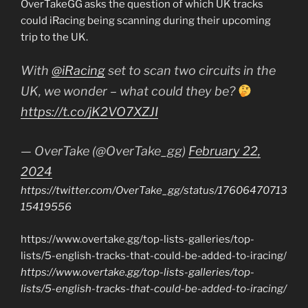
OverTakeGG asks the question of which UK tracks
could iRacing being scanning during their upcoming
trip to the UK.
With
@iRacing
set to scan two circuits in the
UK, we wonder – what could they be?
https://t.co/jK2VO7XZJI
— OverTake (@OverTake_gg)
February 22,
2024
https://twitter.com/OverTake_gg/status/17606470713
15419556
https://www.overtake.gg/top-lists-galleries/top-
lists/5-english-tracks-that-could-be-added-to-iracing/
https://www.overtake.gg/top-lists-galleries/top-
lists/5-english-tracks-that-could-be-added-to-iracing/