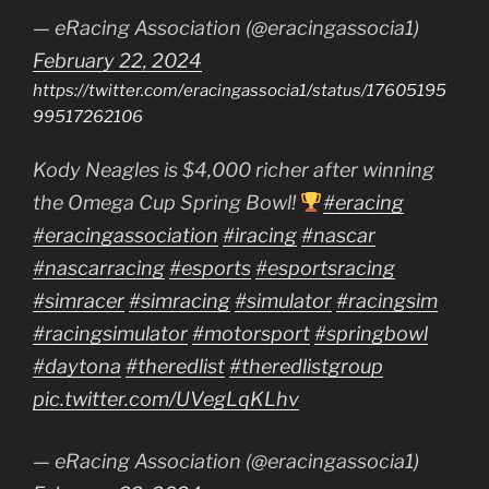
— eRacing Association (@eracingassocia1)
February 22, 2024
https://twitter.com/eracingassocia1/status/17605195
99517262106
Kody Neagles is $4,000 richer after winning
the Omega Cup Spring Bowl!
#eracing
#eracingassociation
#iracing
#nascar
#nascarracing
#esports
#esportsracing
#simracer
#simracing
#simulator
#racingsim
#racingsimulator
#motorsport
#springbowl
#daytona
#theredlist
#theredlistgroup
pic.twitter.com/UVegLqKLhv
— eRacing Association (@eracingassocia1)