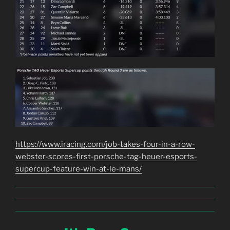
https://www.iracing.com/job-takes-four-in-a-row-
webster-scores-first-porsche-tag-heuer-esports-
supercup-feature-win-at-le-mans/