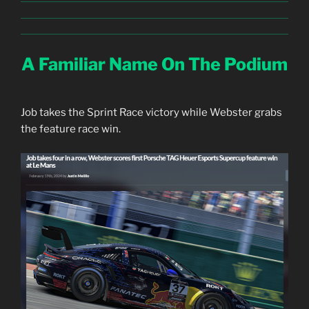
A Familiar Name On The Podium
Job takes the Sprint Race victory while Webster grabs
the feature race win.