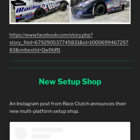
https://www.facebook.com/story.php?
story_fbid=679290537745831&id=1000699467297
83&mibextid=QwDbR1
New Setup Shop
An Instagram post from Race Clutch announces their
new multi-platform setup shop.