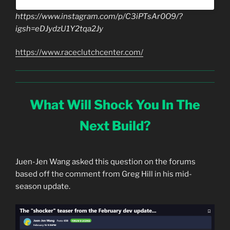
https://www.instagram.com/p/C3iPTsAr0O9/?
igsh=eDJydzU1Y2tqa2Jy
https://www.raceclutchcenter.com/
What Will Shock You In The
Next Build?
Juen-Jen Wang asked this question on the forums
based off the comment from Greg Hill in his mid-
season update.