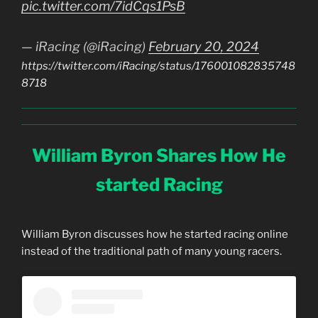
pic.twitter.com/7idCqs1PsB
— iRacing (@iRacing)
February 20, 2024
https://twitter.com/iRacing/status/176001082835748
8718
William Byron Shares How He
started Racing
William Byron discusses how he started racing online
instead of the traditional path of many young racers.