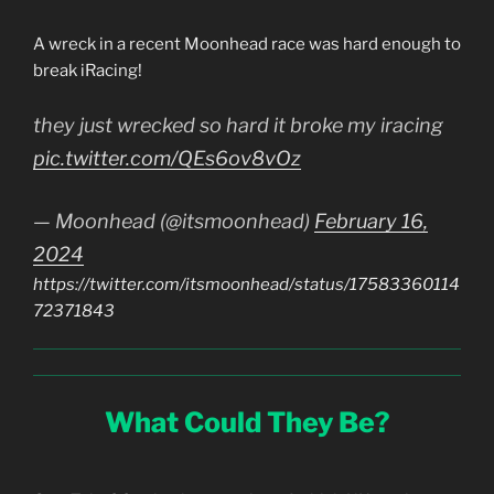
A wreck in a recent Moonhead race was hard enough to
break iRacing!
they just wrecked so hard it broke my iracing
pic.twitter.com/QEs6ov8vOz
— Moonhead (@itsmoonhead)
February 16,
2024
https://twitter.com/itsmoonhead/status/17583360114
72371843
What Could They Be?